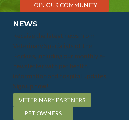
JOIN OUR COMMUNITY
NEWS
Receive the latest news from
Veterinary Specialists of the
Rockies, including our monthly e-
newsletter with pet health
information and hospital updates.
Sign up now!
VETERINARY PARTNERS
PET OWNERS