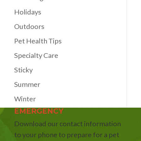
Holidays
Outdoors
Pet Health Tips
Specialty Care
Sticky
Summer
Winter
EMERGENCY
Download our contact information
to your phone to prepare for a pet