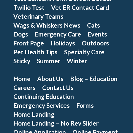
Twilio Test
Vet ER Contact Card
Veterinary Teams
Wags & Whiskers News
Cats
Dogs
Emergency Care
Events
Front Page
Holidays
Outdoors
Pet Health Tips
Specialty Care
Sticky
Summer
Winter
Home
About Us
Blog – Education
Careers
Contact Us
Continuing Education
Emergency Services
Forms
Home Landing
Home Landing – No Rev Slider
Online Application
Online Payment