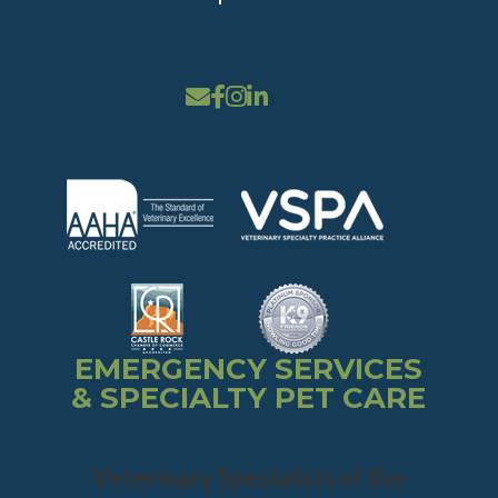
EMERGENCY SERVICES
& SPECIALTY PET CARE
Veterinary Specialists of the