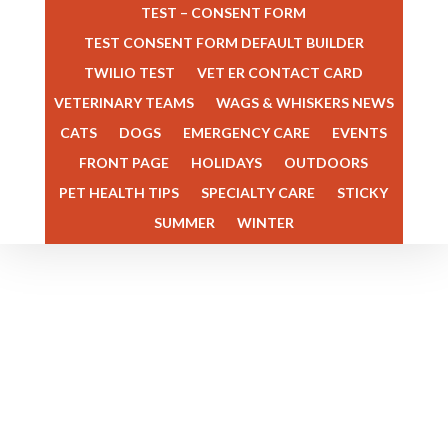
TEST – CONSENT FORM
TEST CONSENT FORM DEFAULT BUILDER
TWILIO TEST
VET ER CONTACT CARD
VETERINARY TEAMS
WAGS & WHISKERS NEWS
Dr. Megan Rector is the Owner
CATS
DOGS
EMERGENCY CARE
EVENTS
and an Emergency Veterinarian
FRONT PAGE
HOLIDAYS
OUTDOORS
at Veterinary Specialists of the
PET HEALTH TIPS
SPECIALTY CARE
STICKY
Rockies. She grew up in
SUMMER
WINTER
Colorado and graduated from
the College of Veterinary
Medicine and Biomedical
Sciences at Colorado State
University in 2009. After
graduating from the...