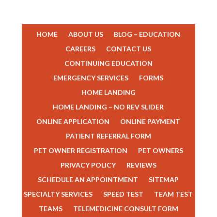
HOME
ABOUT US
BLOG – EDUCATION
CAREERS
CONTACT US
CONTINUING EDUCATION
EMERGENCY SERVICES
FORMS
HOME LANDING
HOME LANDING – NO REV SLIDER
ONLINE APPLICATION
ONLINE PAYMENT
PATIENT REFERRAL FORM
PET OWNER REGISTRATION
PET OWNERS
PRIVACY POLICY
REVIEWS
TEAM MEMBERS
SCHEDULE AN APPOINTMENT
SITEMAP
SPECIALTY SERVICES
SPEED TEST
TEAM TEST
TEAMS
TELEMEDICINE CONSULT FORM