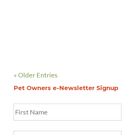
received her veterinary degree
from Tuskegee University in
Alabama after which she worked
3 years in Georgia and 3...
« Older Entries
Pet Owners e-Newsletter Signup
Name
First
Last