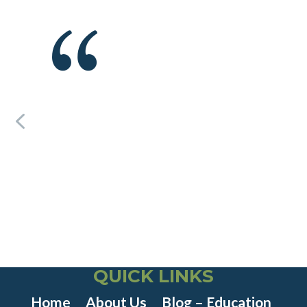
QUICK LINKS
Home
About Us
Blog – Education