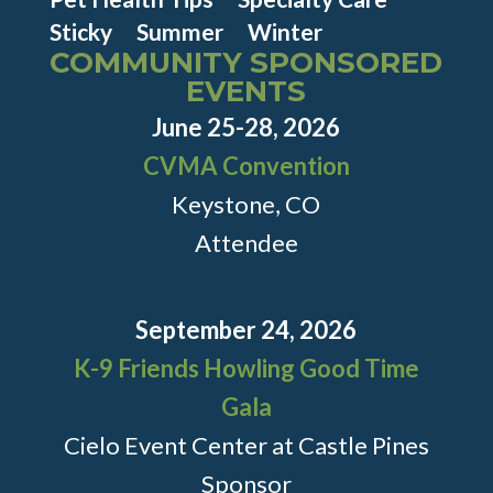
Sticky
Summer
Winter
COMMUNITY SPONSORED
EVENTS
June 25-28, 2026
CVMA Convention
Keystone, CO
Attendee
September 24, 2026
K-9 Friends Howling Good Time
Gala
Cielo Event Center at Castle Pines
Sponsor