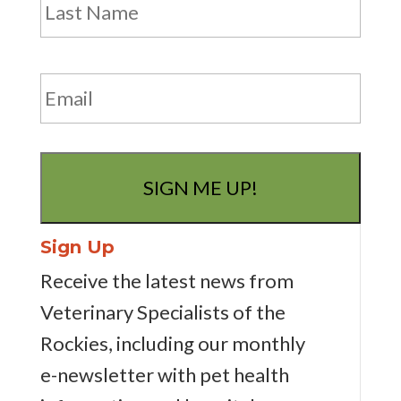
Email
Sign Up
Receive the latest news from
Veterinary Specialists of the
Rockies, including our monthly
e-newsletter
with pet health