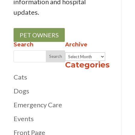
information and hospital
updates.
PET OWNERS
Search
Archive
Archive
Categories
Cats
Dogs
Emergency Care
Events
Front Page