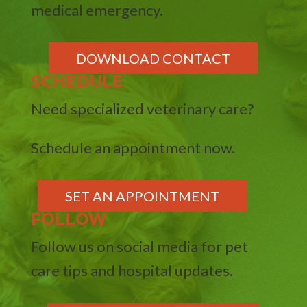
medical emergency.
DOWNLOAD CONTACT
SCHEDULE
Need specialized veterinary care?
Schedule an appointment now.
SET AN APPOINTMENT
FOLLOW
Follow us on social media for pet
care tips and hospital updates.