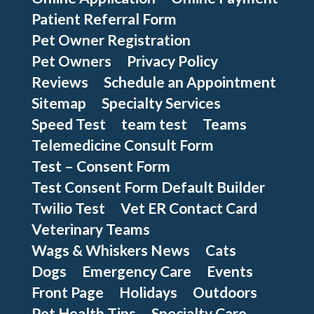
Patient Referral Form
Pet Owner Registration
Pet Owners
Privacy Policy
Reviews
Schedule an Appointment
Sitemap
Specialty Services
Speed Test
team test
Teams
Telemedicine Consult Form
Test – Consent Form
Test Consent Form Default Builder
Twilio Test
Vet ER Contact Card
Veterinary Teams
Wags & Whiskers News
Cats
Dogs
Emergency Care
Events
Front Page
Holidays
Outdoors
Pet Health Tips
Specialty Care