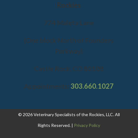
Rockies
774 Maleta Lane
(One block North of Founders
Parkway)
Castle Rock, CO 80108
Appointments:
303.660.1027
© 2026 Veterinary Specialists of the Rockies, LLC. All
Rights Reserved. |
Privacy Policy