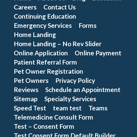
Careers
Contact Us
Continuing Education
Emergency Services
Forms
Home Landing
Home Landing – No Rev Slider
Online Application
Online Payment
Patient Referral Form
Pet Owner Registration
Pet Owners
Privacy Policy
Reviews
Schedule an Appointment
Sitemap
Specialty Services
Speed Test
team test
Teams
Telemedicine Consult Form
Test – Consent Form
Test Consent Form Default Builder