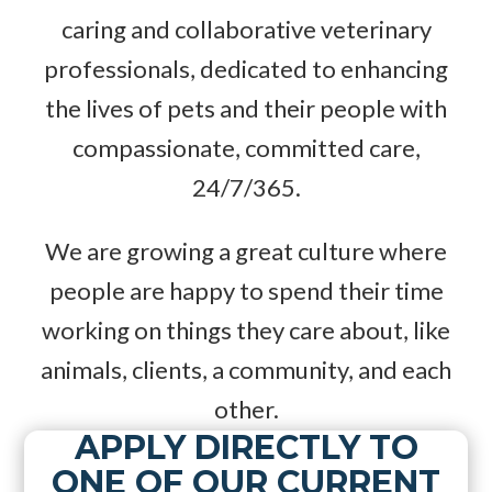
caring and collaborative veterinary
professionals, dedicated to enhancing
the lives of pets and their people with
compassionate, committed care,
24/7/365.
We are growing a great culture where
people are happy to spend their time
working on things they care about, like
animals, clients, a community, and each
other.
APPLY DIRECTLY TO
ONE OF OUR CURRENT