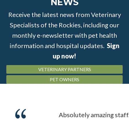
NEWS
Receive the latest news from Veterinary
Specialists of the Rockies, including our
monthly e-newsletter with pet health
information and hospital updates.
Sign
up now!
VETERINARY PARTNERS
PET OWNERS
Absolutely amazing staff.