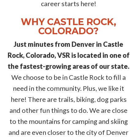
career starts here!
WHY CASTLE ROCK,
COLORADO?
Just minutes from Denver in Castle
Rock, Colorado, VSR is located in one of
the fastest-growing areas of our state.
We choose to be in Castle Rock to fill a
need in the community. Plus, we like it
here! There are trails, biking, dog parks
and other fun things to do. We are close
to the mountains for camping and skiing
and are even closer to the city of Denver