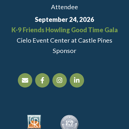
Attendee
September 24, 2026
K-9 Friends Howling Good Time Gala
Cielo Event Center at Castle Pines
Sponsor