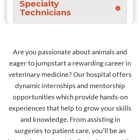
Specialty
Technicians
Are you passionate about animals and
eager to jumpstart a rewarding career in
veterinary medicine? Our hospital offers
dynamic internships and mentorship
opportunities which provide hands-on
experiences that help to grow your skills
and knowledge. From assisting in
surgeries to patient care, you’ll be an