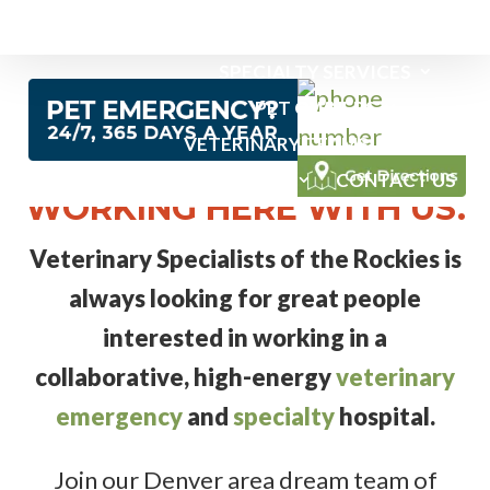
EMERGENCY SERVICES
SPECIALTY SERVICES
PET OWNERS
VETERINARY TEAMS
NEWS
PICTURE YOURSELF
ABOUT US
CONTACT US
WORKING HERE WITH US.
Veterinary Specialists of the Rockies is
always looking for great people
interested in working in a
collaborative, high-energy
veterinary
emergency
and
specialty
hospital.
Join our Denver area dream team of