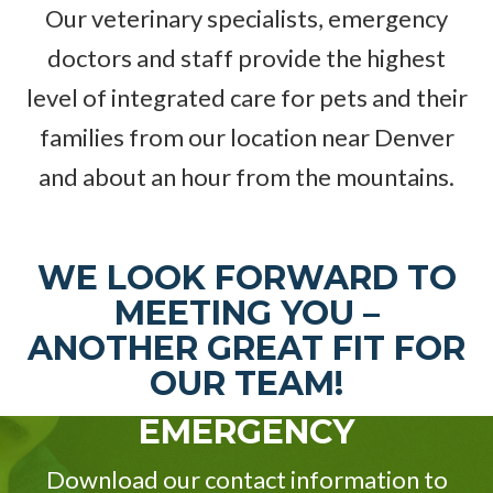
Our veterinary specialists, emergency
doctors and staff provide the highest
level of integrated care for pets and their
families from our location near Denver
and about an hour from the mountains.
WE LOOK FORWARD TO
MEETING YOU –
ANOTHER GREAT FIT FOR
OUR TEAM!
EMERGENCY
Download our contact information to