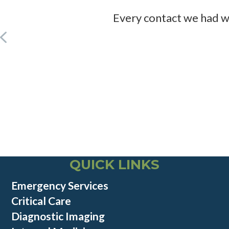
Every contact we had wa
QUICK LINKS
Emergency Services
Critical Care
Diagnostic Imaging