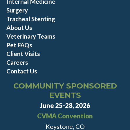
Internal Medicine
Surgery
Tracheal Stenting
About Us
Veterinary Teams
Pet FAQs
Client Visits
Careers
Contact Us
COMMUNITY SPONSORED
EVENTS
June 25-28, 2026
CVMA Convention
Keystone, CO