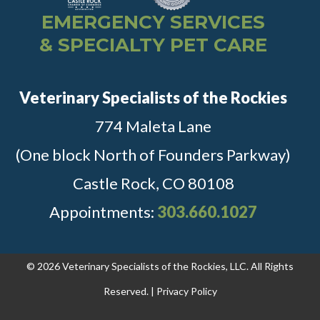
EMERGENCY SERVICES
& SPECIALTY PET CARE
Veterinary Specialists of the Rockies
774 Maleta Lane
(One block North of Founders Parkway)
Castle Rock, CO 80108
Appointments:
303.660.1027
© 2026 Veterinary Specialists of the Rockies, LLC. All Rights
Reserved. |
Privacy Policy