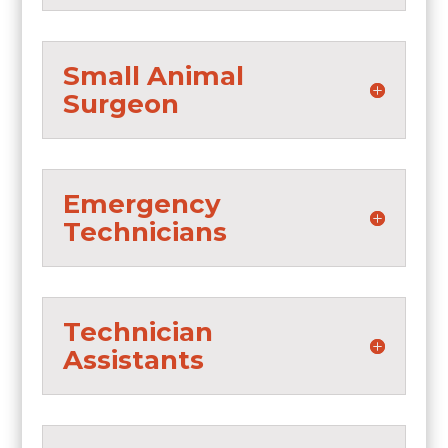
Small Animal
Surgeon
Emergency
Technicians
Technician
Assistants