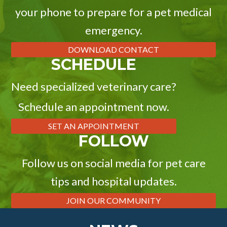
your phone to prepare for a pet medical
emergency.
DOWNLOAD CONTACT
SCHEDULE
Need specialized veterinary care?
Schedule an appointment now.
SET AN APPOINTMENT
FOLLOW
Follow us on social media for pet care
tips and hospital updates.
JOIN OUR COMMUNITY