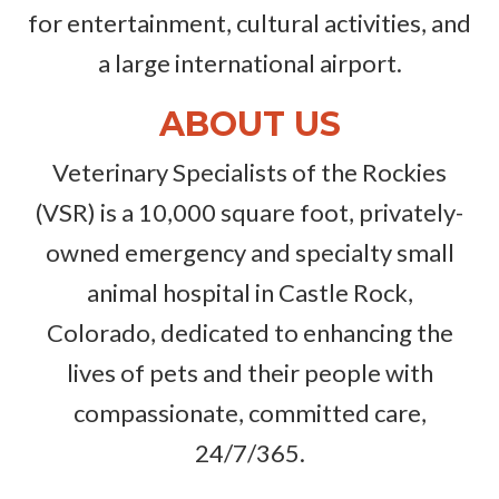
for entertainment, cultural activities, and
a large international airport.
ABOUT US
Veterinary Specialists of the Rockies
(VSR) is a 10,000 square foot, privately-
owned emergency and specialty small
animal hospital in Castle Rock,
Colorado, dedicated to enhancing the
lives of pets and their people with
compassionate, committed care,
24/7/365.