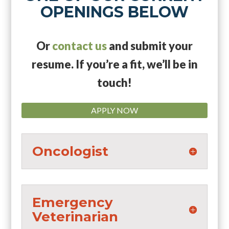
OPENINGS BELOW
Or
contact us
and submit your
resume. If you’re a fit, we’ll be in
touch!
APPLY NOW
Oncologist
Emergency
Veterinarian