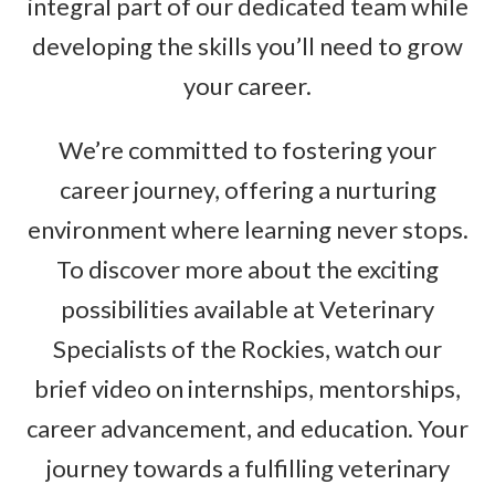
integral part of our dedicated team while
developing the skills you’ll need to grow
your career.
We’re committed to fostering your
career journey, offering a nurturing
environment where learning never stops.
To discover more about the exciting
possibilities available at Veterinary
Specialists of the Rockies, watch our
brief video on internships, mentorships,
career advancement, and education. Your
journey towards a fulfilling veterinary