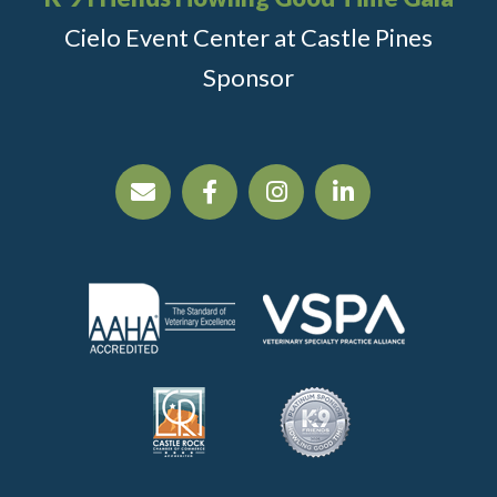
Cielo Event Center at Castle Pines
Sponsor