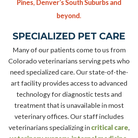
Pines, Denver’s South Suburbs and
beyond.
SPECIALIZED PET CARE
Many of our patients come to us from
Colorado veterinarians serving pets who
need specialized care. Our state-of-the-
art facility provides access to advanced
technology for diagnostic tests and
treatment that is unavailable in most
veterinary offices. Our staff includes
veterinarians specializing in
critical care
,