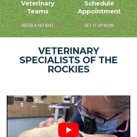
Veterinary
Schedule
Teams
Appointment
REFER A PATIENT
SET IT UP NOW
VETERINARY
SPECIALISTS OF THE
ROCKIES