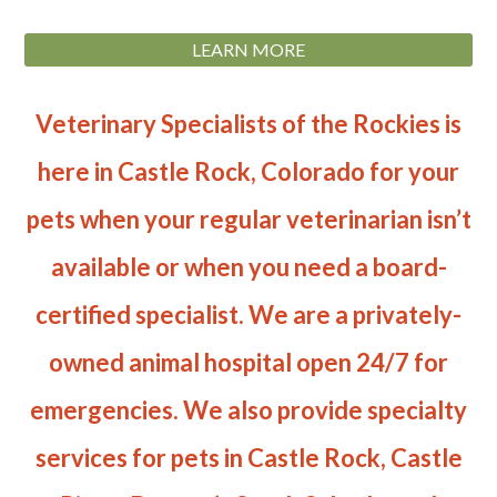
LEARN MORE
Veterinary Specialists of the Rockies is
here in Castle Rock, Colorado for your
pets when your regular veterinarian isn’t
available or when you need a board-
certified specialist. We are a privately-
owned animal hospital open 24/7 for
emergencies. We also provide specialty
services for pets in Castle Rock, Castle