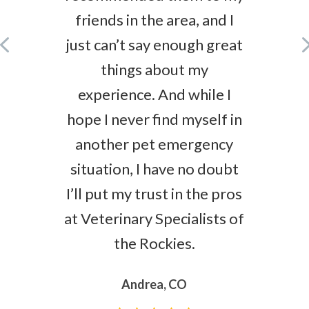
friends in the area, and I
just can’t say enough great
things about my
experience. And while I
hope I never find myself in
another pet emergency
situation, I have no doubt
I’ll put my trust in the pros
at Veterinary Specialists of
the Rockies.
Andrea, CO