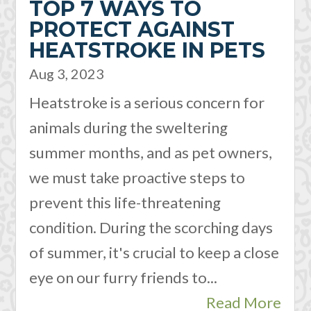
TOP 7 WAYS TO
PROTECT AGAINST
HEATSTROKE IN PETS
Aug 3, 2023
Heatstroke is a serious concern for
animals during the sweltering
summer months, and as pet owners,
we must take proactive steps to
prevent this life-threatening
condition. During the scorching days
of summer, it's crucial to keep a close
eye on our furry friends to...
Read More