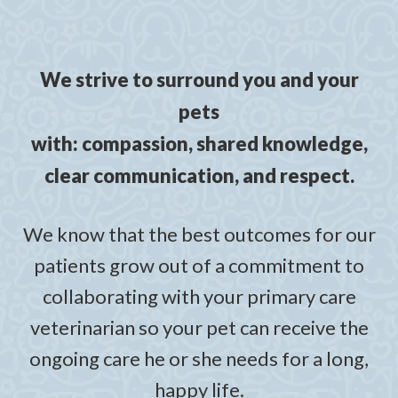
We strive to surround you and your
pets
with: compassion, shared knowledge,
clear communication, and respect.
We know that the best outcomes for our
patients grow out of a commitment to
collaborating with your primary care
veterinarian so your pet can receive the
ongoing care he or she needs for a long,
happy life.