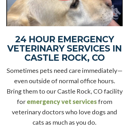
24 HOUR EMERGENCY
VETERINARY SERVICES IN
CASTLE ROCK, CO
Sometimes pets need care immediately—
even outside of normal office hours.
Bring them to our Castle Rock, CO facility
for
emergency vet services
from
veterinary doctors who love dogs and
cats as much as you do.