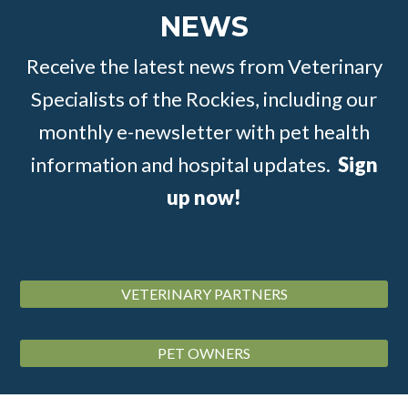
NEWS
Receive the latest news from Veterinary
Specialists of the Rockies, including our
monthly e-newsletter with pet health
information and hospital updates.
Sign
up now!
VETERINARY PARTNERS
PET OWNERS