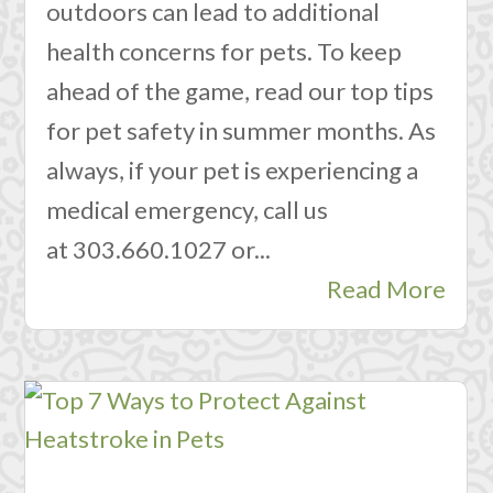
outdoors can lead to additional
health concerns for pets. To keep
ahead of the game, read our top tips
for pet safety in summer months. As
always, if your pet is experiencing a
medical emergency, call us
at 303.660.1027 or...
Read More