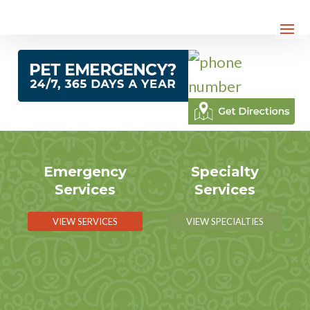
Emergency
Specialty
Services
Services
VIEW SERVICES
VIEW SPECIALTIES