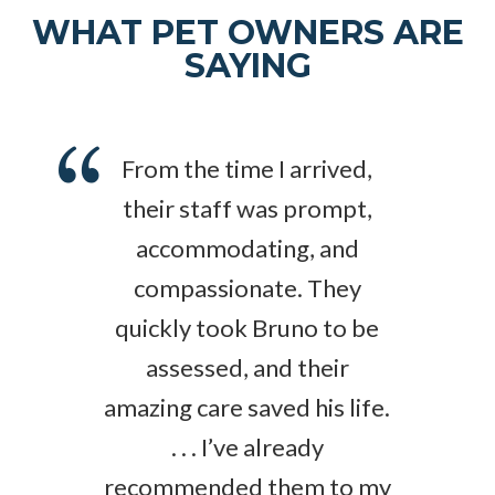
WHAT PET OWNERS ARE
SAYING
From the time I arrived,
their staff was prompt,
accommodating, and
compassionate. They
quickly took Bruno to be
assessed, and their
amazing care saved his life.
. . . I’ve already
recommended them to my