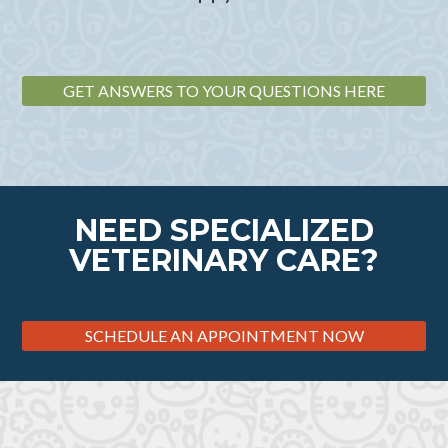
GET ANSWERS TO YOUR QUESTIONS HERE
NEED SPECIALIZED
VETERINARY CARE?
SCHEDULE AN APPOINTMENT NOW