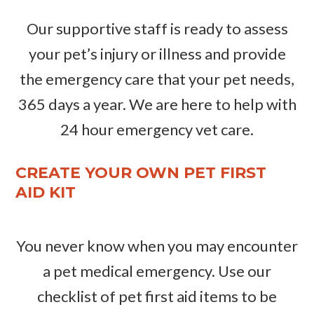
Our supportive staff is ready to assess
your pet’s injury or illness and provide
the emergency care that your pet needs,
365 days a year. We are here to help with
24 hour emergency vet care.
CREATE YOUR OWN PET FIRST
AID KIT
You never know when you may encounter
a pet medical emergency. Use our
checklist of pet first aid items to be