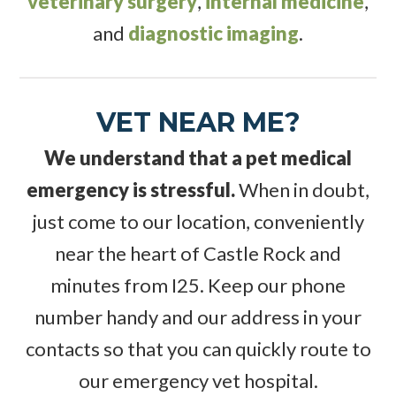
veterinary surgery
,
internal medicine
,
and
diagnostic imaging
.
VET NEAR ME?
We understand that a pet medical
emergency is stressful.
When in doubt,
just come to our location, conveniently
near the heart of Castle Rock and
minutes from I25. Keep our phone
number handy and our address in your
contacts so that you can quickly route to
our emergency vet hospital.