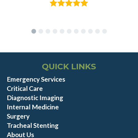
QUICK LINKS
Emergency Services
Critical Care
Diagnostic Imaging
Internal Medicine
Surgery
Tracheal Stenting
About Us