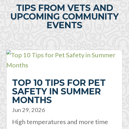
TIPS FROM VETS AND
UPCOMING COMMUNITY
EVENTS
TOP 10 TIPS FOR PET
SAFETY IN SUMMER
MONTHS
Jun 29, 2026
High temperatures and more time