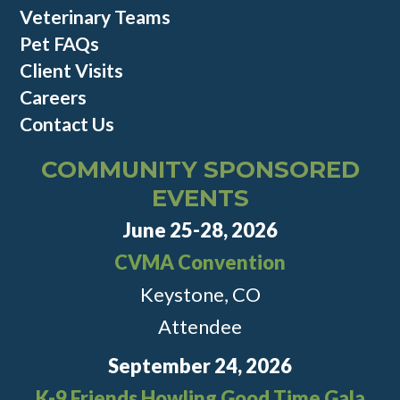
Veterinary Teams
Pet FAQs
Client Visits
Careers
Contact Us
COMMUNITY SPONSORED
EVENTS
June 25-28, 2026
CVMA Convention
Keystone, CO
Attendee
September 24, 2026
K-9 Friends Howling Good Time Gala