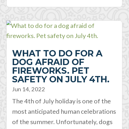
WHAT TO DO FOR A
DOG AFRAID OF
FIREWORKS. PET
SAFETY ON JULY 4TH.
Jun 14, 2022
The 4th of July holiday is one of the
most anticipated human celebrations
of the summer. Unfortunately, dogs