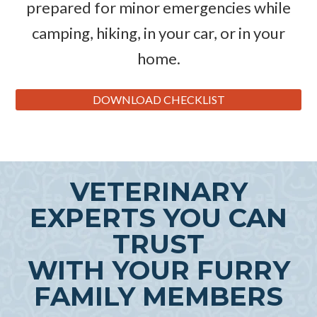
prepared for minor emergencies while
camping, hiking, in your car, or in your
home.
DOWNLOAD CHECKLIST
VETERINARY
EXPERTS YOU CAN
TRUST
WITH YOUR FURRY
FAMILY MEMBERS