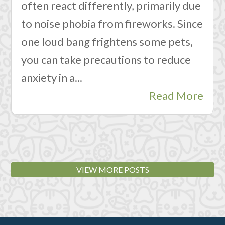
often react differently, primarily due
to noise phobia from fireworks. Since
one loud bang frightens some pets,
you can take precautions to reduce
anxiety in a...
Read More
VIEW MORE POSTS