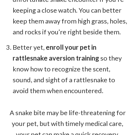
keeping a close watch. You can better
keep them away from high grass, holes,
and rocks if you’re right beside them.
Better yet,
enroll your pet in
rattlesnake aversion training
so they
know how to recognize the scent,
sound, and sight of a rattlesnake to
avoid them when encountered.
A snake bite may be life-threatening for
your pet, but with timely medical care,
your pet can make a quick recovery.