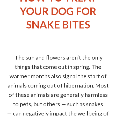
YOUR DOG FOR
SNAKE BITES
The sun and flowers aren’t the only
things that come out in spring. The
warmer months also signal the start of
animals coming out of hibernation. Most
of these animals are generally harmless
to pets, but others — such as snakes
— can negatively impact the wellbeing of