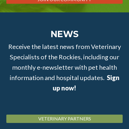
NEWS
Receive the latest news from Veterinary
Specialists of the Rockies, including our
monthly e-newsletter with pet health
information and hospital updates.
Sign
up now!
VETERINARY PARTNERS