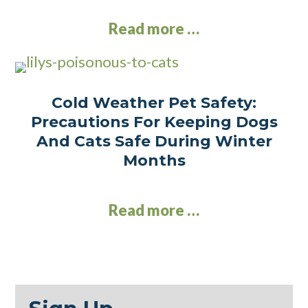
Read more …
Cold Weather Pet Safety:
Precautions For Keeping Dogs
And Cats Safe During Winter
Months
Read more …