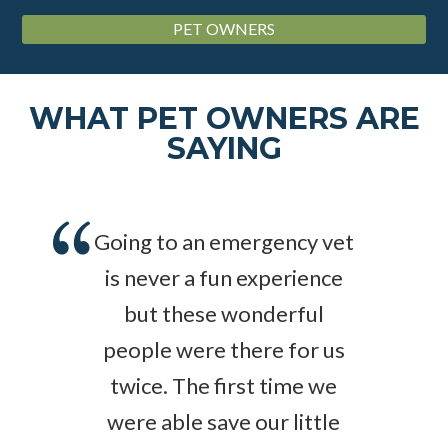
PET OWNERS
WHAT PET OWNERS ARE
SAYING
Going to an emergency vet
is never a fun experience
but these wonderful
people were there for us
twice. The first time we
were able save our little