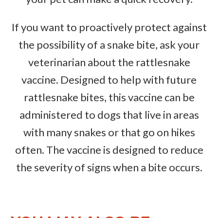
If you want to proactively protect against
the possibility of a snake bite, ask your
veterinarian about the rattlesnake
vaccine. Designed to help with future
rattlesnake bites, this vaccine can be
administered to dogs that live in areas
with many snakes or that go on hikes
often. The vaccine is designed to reduce
the severity of signs when a bite occurs.