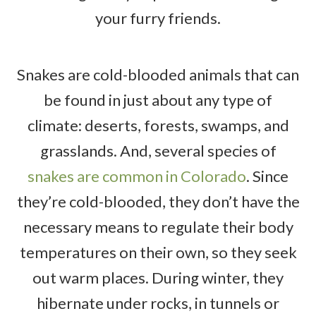
your furry friends.
Snakes are cold-blooded animals that can
be found in just about any type of
climate: deserts, forests, swamps, and
grasslands. And, several species of
snakes are common in Colorado
. Since
they’re cold-blooded, they don’t have the
necessary means to regulate their body
temperatures on their own, so they seek
out warm places. During winter, they
hibernate under rocks, in tunnels or