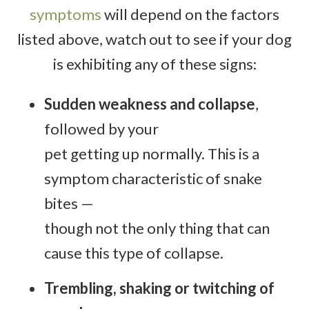
symptoms
will depend on the factors
listed above, watch out to see if your dog
is exhibiting any of these signs:
Sudden weakness and collapse
,
followed by your
pet getting up normally. This is a
symptom characteristic of snake
bites —
though not the only thing that can
cause this type of collapse.
Trembling, shaking or twitching of