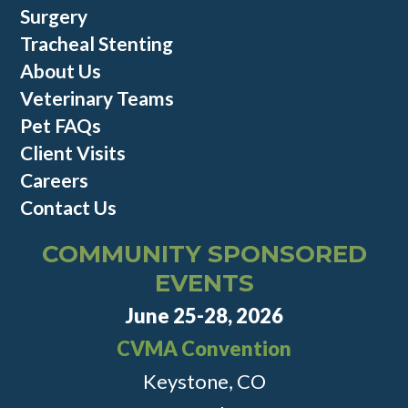
Surgery
Tracheal Stenting
About Us
Veterinary Teams
Pet FAQs
Client Visits
Careers
Contact Us
COMMUNITY SPONSORED
EVENTS
June 25-28, 2026
CVMA Convention
Keystone, CO