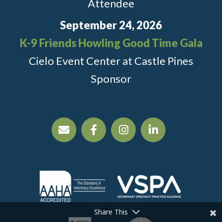
Attendee
September 24, 2026
K-9 Friends Howling Good Time Gala
Cielo Event Center at Castle Pines
Sponsor
Share This