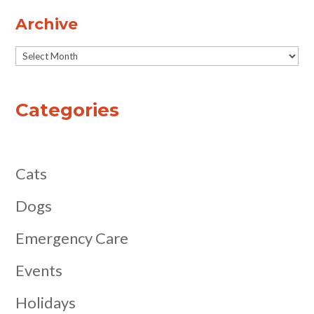
Archive
Archive
Categories
Cats
Dogs
Emergency Care
Events
Holidays