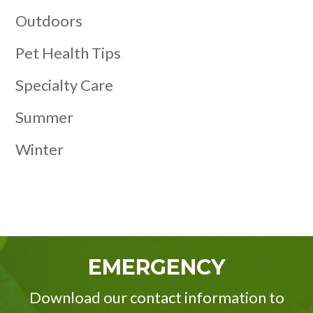
Outdoors
Pet Health Tips
Specialty Care
Summer
Winter
EMERGENCY
Download our contact information to