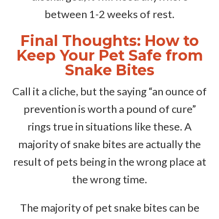
between 1-2 weeks of rest.
Final Thoughts: How to
Keep Your Pet Safe from
Snake Bites
Call it a cliche, but the saying “an ounce of
prevention is worth a pound of cure”
rings true in situations like these. A
majority of snake bites are actually the
result of pets being in the wrong place at
the wrong time.
The majority of pet snake bites can be