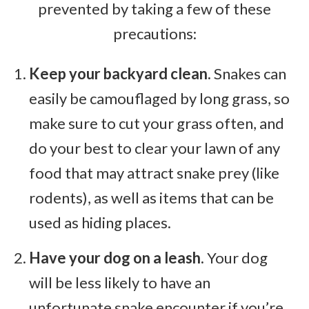
prevented by taking a few of these
precautions:
Keep your backyard clean.
Snakes can
easily be camouflaged by long grass, so
make sure to cut your grass often, and
do your best to clear your lawn of any
food that may attract snake prey (like
rodents), as well as items that can be
used as hiding places.
Have your dog on a leash.
Your dog
will be less likely to have an
unfortunate snake encounter if you’re