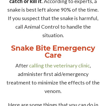
catch or kill it
. According to experts, a
snake is best left alone 90% of the time.
If you suspect that the snake is harmful,
call Animal Control to handle the
situation.
Snake Bite Emergency
Care
After
calling the veterinary clinic
,
administer first aid/emergency
treatment to minimize the effects of the
venom.
Here are some things that you can do in