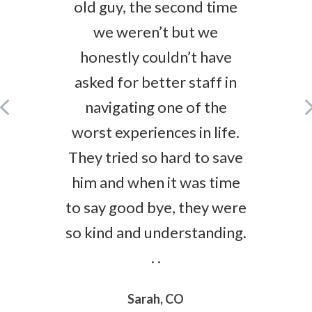
old guy, the second time
we weren’t but we
honestly couldn’t have
asked for better staff in
navigating one of the
worst experiences in life.
They tried so hard to save
him and when it was time
to say good bye, they were
so kind and understanding.
. .
Sarah, CO