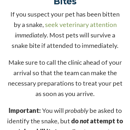
Bites
If you suspect your pet has been bitten
by a snake,
seek veterinary attention
immediately
. Most pets will survive a
snake bite if attended to immediately.
Make sure to call the clinic ahead of your
arrival so that the team can make the
necessary preparations to treat your pet
as soon as you arrive.
Important:
You will
probably
be asked to
identify the snake, but
do
not
attempt to