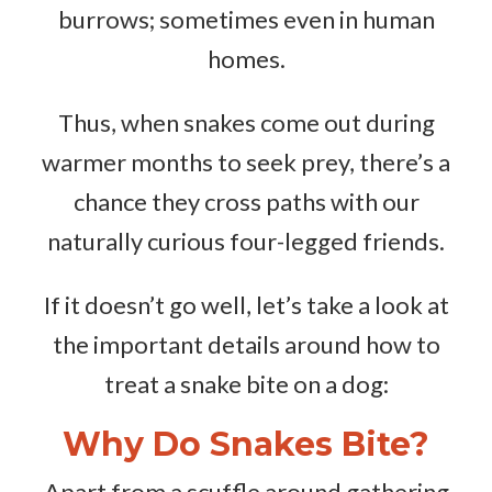
burrows; sometimes even in human
homes.
Thus, when snakes come out during
warmer months to seek prey, there’s a
chance they cross paths with our
naturally curious four-legged friends.
If it doesn’t go well, let’s take a look at
the important details around how to
treat a snake bite on a dog:
Why Do Snakes Bite?
Apart from a scuffle around gathering