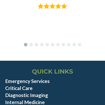
QUICK LINKS
Emergency Services
Critical Care
Diagnostic Imaging
Internal Medicine