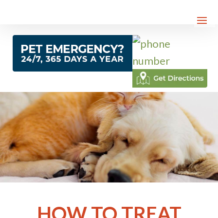
HOW TO TREAT