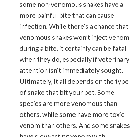
some non-venomous snakes have a
more painful bite that can cause
infection. While there’s a chance that
venomous snakes won’t inject venom
during a bite, it certainly can be fatal
when they do, especially if veterinary
attention isn’t immediately sought.
Ultimately, it all depends on the type
of snake that bit your pet. Some
species are more venomous than
others, while some have more toxic
venom than others. And some snakes
have slow-acting venom with