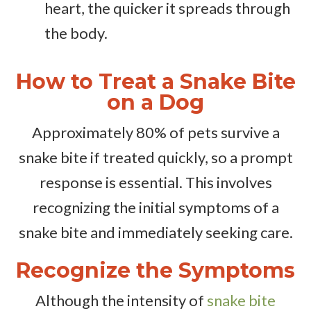
heart, the quicker it spreads through
the body.
How to Treat a Snake Bite
on a Dog
Approximately 80% of pets survive a
snake bite if treated quickly, so a prompt
response is essential. This involves
recognizing the initial symptoms of a
snake bite and immediately seeking care.
Recognize the Symptoms
Although the intensity of
snake bite