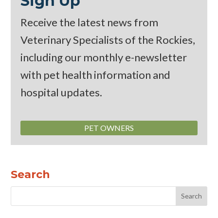
Sign Up
Receive the latest news from
Veterinary Specialists of the Rockies,
including our monthly
e-newsletter
with pet health information and
hospital updates.
PET OWNERS
Search