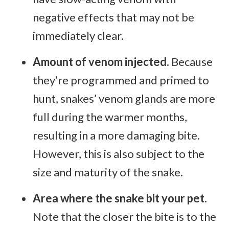
negative effects that may not be
immediately clear.
Amount of venom injected.
Because
they’re programmed and primed to
hunt, snakes’ venom glands are more
full during the warmer months,
resulting in a more damaging bite.
However, this is also subject to the
size and maturity of the snake.
Area where the snake bit your pet.
Note that the closer the bite is to the