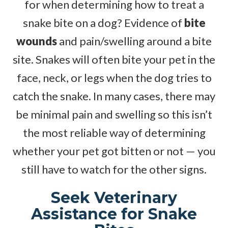
for when determining how to treat a
snake bite on a dog? Evidence of
bite
wounds
and pain/swelling around a bite
site. Snakes will often bite your pet in the
face, neck, or legs when the dog tries to
catch the snake. In many cases, there may
be minimal pain and swelling so this isn’t
the most reliable way of determining
whether your pet got bitten or not — you
still have to watch for the other signs.
Seek Veterinary
Assistance for Snake