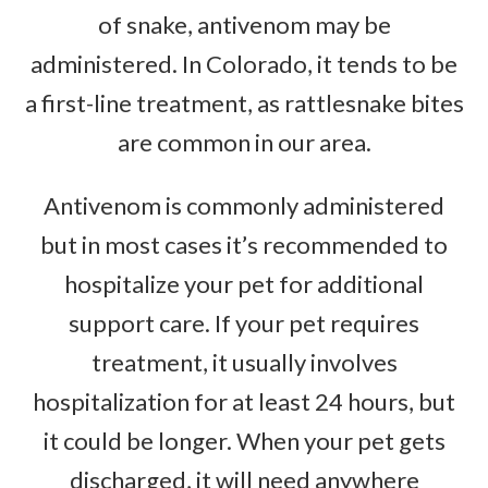
of snake, antivenom may be
administered. In Colorado, it tends to be
a first-line treatment, as rattlesnake bites
are common in our area.
Antivenom is commonly administered
but in most cases it’s recommended to
hospitalize your pet for additional
support care. If your pet requires
treatment, it usually involves
hospitalization for at least 24 hours, but
it could be longer. When your pet gets
discharged, it will need anywhere