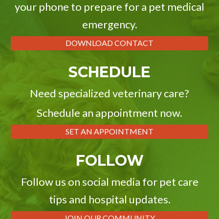
your phone to prepare for a pet medical
emergency.
DOWNLOAD CONTACT
SCHEDULE
Need specialized veterinary care?
Schedule an appointment now.
SET AN APPOINTMENT
FOLLOW
Follow us on social media for pet care
tips and hospital updates.
JOIN OUR COMMUNITY