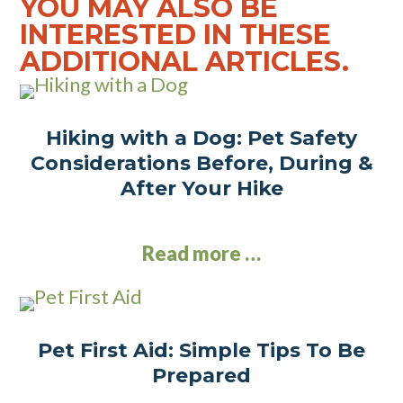
YOU MAY ALSO BE
INTERESTED IN THESE
ADDITIONAL ARTICLES.
Hiking with a Dog: Pet Safety
Considerations Before, During &
After Your Hike
Read more …
Pet First Aid: Simple Tips To Be
Prepared