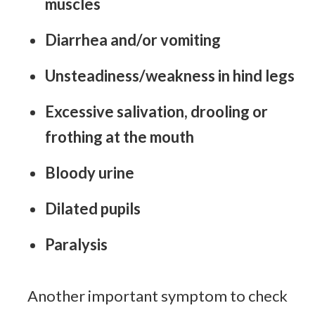
muscles
Diarrhea and/or vomiting
Unsteadiness/weakness in hind legs
Excessive salivation, drooling or
frothing at the mouth
Bloody urine
Dilated pupils
Paralysis
Another important symptom to check