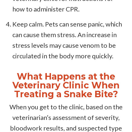
how to administer CPR.
Keep calm. Pets can sense panic, which
can cause them stress. An increase in
stress levels may cause venom to be
circulated in the body more quickly.
What Happens at the
Veterinary Clinic When
Treating a Snake Bite?
When you get to the clinic, based on the
veterinarian’s assessment of severity,
bloodwork results, and suspected type