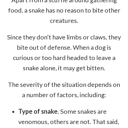
food, a snake has no reason to bite other
creatures.
Since they don’t have limbs or claws, they
bite out of defense. When a dog is
curious or too hard headed to leave a
snake alone, it may get bitten.
The severity of the situation depends on
a number of factors, including:
Type of snake.
Some snakes are
venomous, others are not. That said,