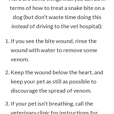
terms of how to treat a snake bite on a
dog (but don’t waste time doing this
instead
of driving to the vet hospital):
If you see the bite wound, rinse the
wound with water to remove some
venom.
Keep the wound below the heart, and
keep your pet as still as possible to
discourage the spread of venom.
If your pet isn’t breathing, call the
veterinary clinic for instructions for