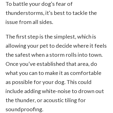
To battle your dog’s fear of
thunderstorms, it’s best to tackle the
issue from all sides.
The first step is the simplest, which is
allowing your pet to decide where it feels
the safest when a storm rolls into town.
Once you’ve established that area, do
what you can to make it as comfortable
as possible for your dog. This could
include adding white-noise to drown out
the thunder, or acoustic tiling for
soundproofing.