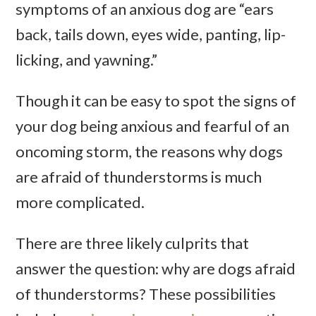
symptoms of an anxious dog are “ears
back, tails down, eyes wide, panting, lip-
licking, and yawning.”
Though it can be easy to spot the signs of
your dog being anxious and fearful of an
oncoming storm, the reasons why dogs
are afraid of thunderstorms is much
more complicated.
There are three likely culprits that
answer the question: why are dogs afraid
of thunderstorms? These possibilities