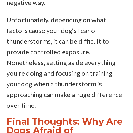
negative way.
Unfortunately, depending on what
factors cause your dog’s fear of
thunderstorms, it can be difficult to
provide controlled exposure.
Nonetheless, setting aside everything
you’re doing and focusing on training
your dog when a thunderstorm is
approaching can make a huge difference
over time.
Final Thoughts: Why Are
Dogs Afraid of