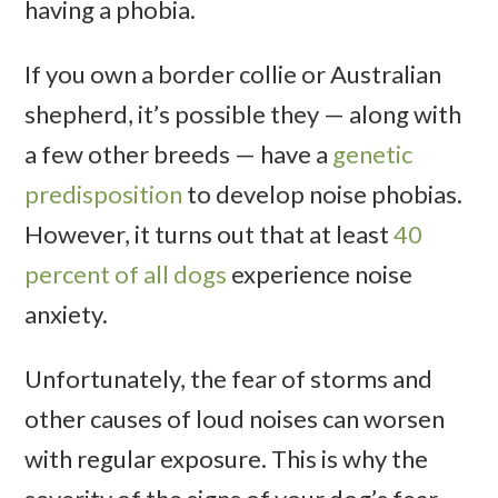
having a phobia.
If you own a border collie or Australian
shepherd, it’s possible they — along with
a few other breeds — have a
genetic
predisposition
to develop noise phobias.
However, it turns out that at least
40
percent of all dogs
experience noise
anxiety.
Unfortunately, the fear of storms and
other causes of loud noises can worsen
with regular exposure. This is why the