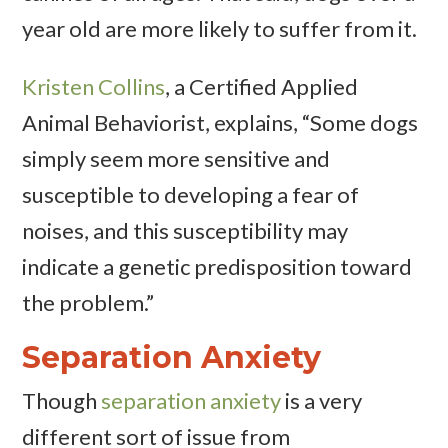
year old are more likely to suffer from it.
Kristen Collins
, a Certified Applied
Animal Behaviorist, explains, “Some dogs
simply seem more sensitive and
susceptible to developing a fear of
noises, and this susceptibility may
indicate a genetic predisposition toward
the problem.”
Separation Anxiety
Though
separation anxiety
is a very
different sort of issue from