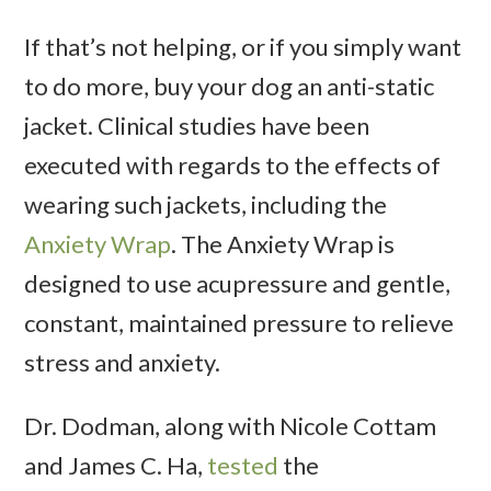
If that’s not helping, or if you simply want
to do more, buy your dog an anti-static
jacket. Clinical studies have been
executed with regards to the effects of
wearing such jackets, including the
Anxiety Wrap
. The Anxiety Wrap is
designed to use acupressure and gentle,
constant, maintained pressure to relieve
stress and anxiety.
Dr. Dodman, along with Nicole Cottam
and James C. Ha,
tested
the