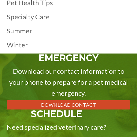
Pet Health Tips
Specialty Care
Summer
Winter
EMERGENCY
Download our contact information to
your phone to prepare for a pet medical
emergency.
DOWNLOAD CONTACT
SCHEDULE
Need specialized veterinary care?