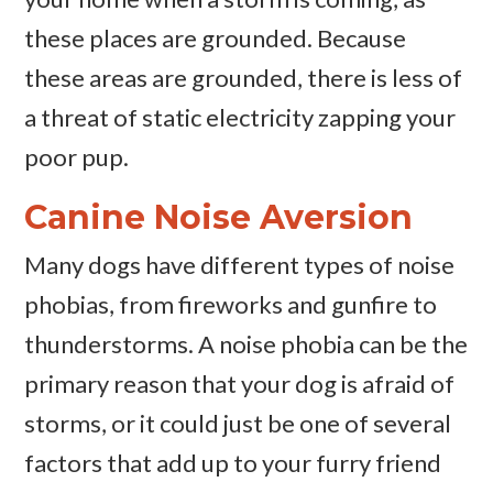
these places are grounded. Because
these areas are grounded, there is less of
a threat of static electricity zapping your
poor pup.
Canine Noise Aversion
Many dogs have different types of noise
phobias, from fireworks and gunfire to
thunderstorms. A noise phobia can be the
primary reason that your dog is afraid of
storms, or it could just be one of several
factors that add up to your furry friend