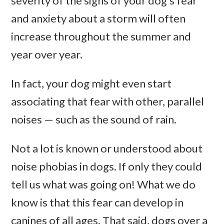
severity of the signs of your dog’s fear
and anxiety about a storm will often
increase throughout the summer and
year over year.
In fact, your dog might even start
associating that fear with other, parallel
noises — such as the sound of rain.
Not a lot is known or understood about
noise phobias in dogs. If only they could
tell us what was going on! What we do
know is that this fear can develop in
canines of all ages. That said, dogs over a