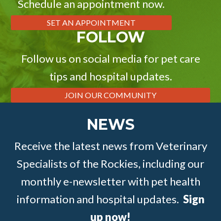
Schedule an appointment now.
SET AN APPOINTMENT
FOLLOW
Follow us on social media for pet care
tips and hospital updates.
JOIN OUR COMMUNITY
NEWS
Receive the latest news from Veterinary
Specialists of the Rockies, including our
monthly e-newsletter with pet health
information and hospital updates.
Sign
up now!