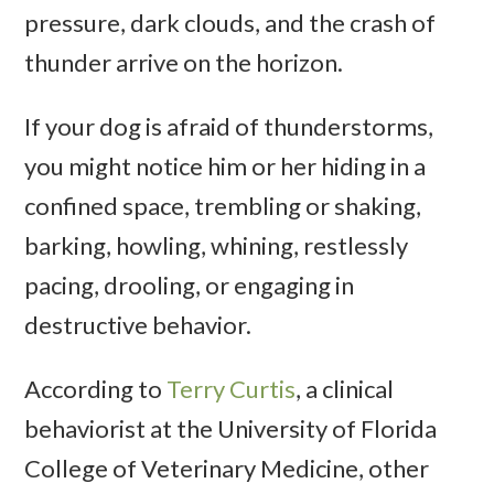
pressure, dark clouds, and the crash of
thunder arrive on the horizon.
If your dog is afraid of thunderstorms,
you might notice him or her hiding in a
confined space, trembling or shaking,
barking, howling, whining, restlessly
pacing, drooling, or engaging in
destructive behavior.
According to
Terry Curtis
, a clinical
behaviorist at the University of Florida
College of Veterinary Medicine, other