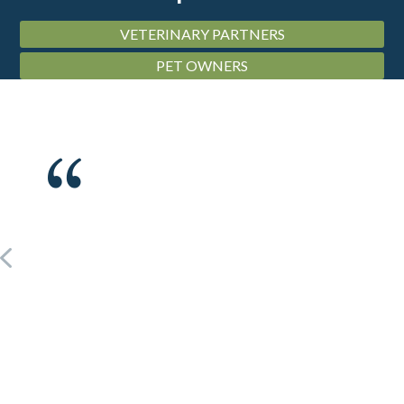
VETERINARY PARTNERS
PET OWNERS