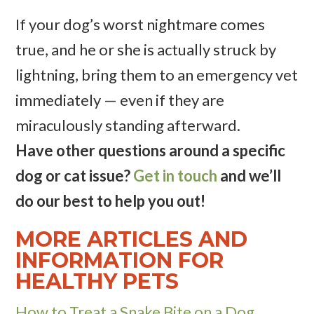
If your dog’s worst nightmare comes
true, and he or she is actually struck by
lightning, bring them to an emergency vet
immediately — even if they are
miraculously standing afterward.
Have other questions around a specific
dog or cat issue?
Get in touch
and we’ll
do our best to help you out!
MORE ARTICLES AND
INFORMATION FOR
HEALTHY PETS
How to Treat a Snake Bite on a Dog