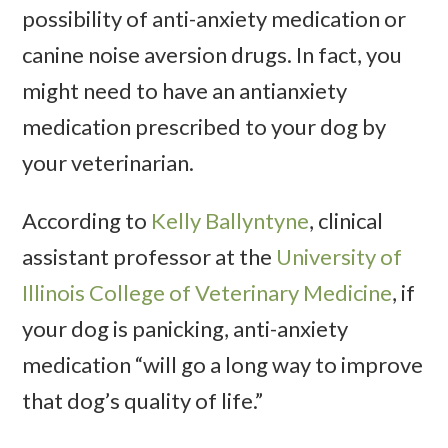
possibility of anti-anxiety medication or
canine noise aversion drugs. In fact, you
might need to have an antianxiety
medication prescribed to your dog by
your veterinarian.
According to
Kelly Ballyntyne
, clinical
assistant professor at the
University of
Illinois College of Veterinary Medicine
, if
your dog is panicking, anti-anxiety
medication “will go a long way to improve
that dog’s quality of life.”