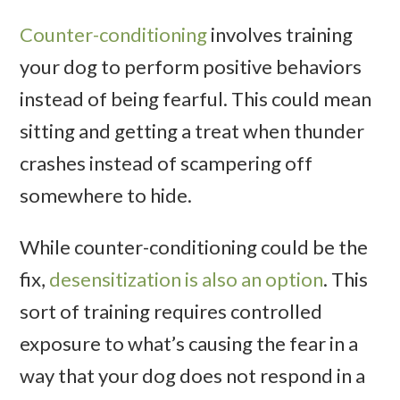
Counter-conditioning
involves training
your dog to perform positive behaviors
instead of being fearful. This could mean
sitting and getting a treat when thunder
crashes instead of scampering off
somewhere to hide.
While counter-conditioning could be the
fix,
desensitization is also an option
. This
sort of training requires controlled
exposure to what’s causing the fear in a
way that your dog does not respond in a