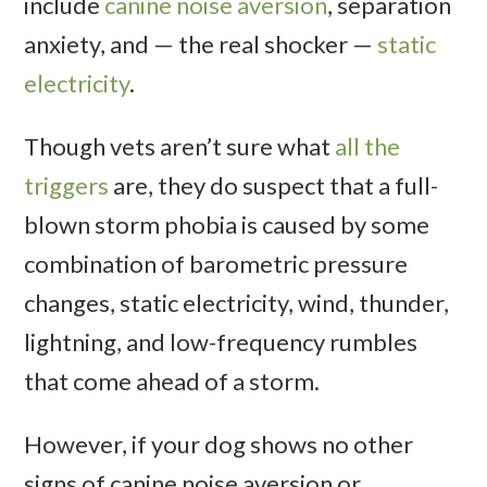
include
canine noise aversion
, separation
anxiety, and — the real shocker —
static
electricity
.
Though vets aren’t sure what
all the
triggers
are, they do suspect that a full-
blown storm phobia is caused by some
combination of barometric pressure
changes, static electricity, wind, thunder,
lightning, and low-frequency rumbles
that come ahead of a storm.
However, if your dog shows no other
signs of canine noise aversion or