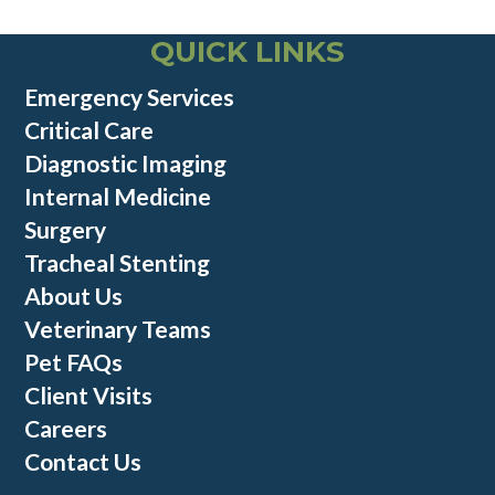
QUICK LINKS
Emergency Services
Critical Care
Diagnostic Imaging
Internal Medicine
Surgery
Tracheal Stenting
About Us
Veterinary Teams
Pet FAQs
Client Visits
Careers
Contact Us