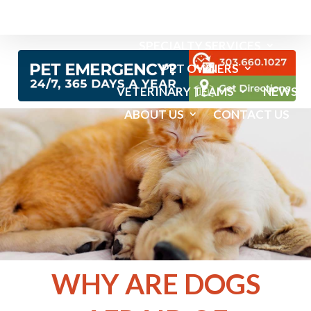
EMERGENCY SERVICES
SPECIALTY SERVICES
PET OWNERS
VETERINARY TEAMS
NEWS
ABOUT US
CONTACT US
WHY ARE DOGS