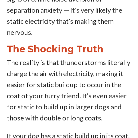
separation anxiety — it’s very likely the
static electricity that’s making them
nervous.
The Shocking Truth
The reality is that thunderstorms literally
charge the air with electricity, making it
easier for static buildup to occur in the
coat of your furry friend. It’s even easier
for static to build up in larger dogs and
those with double or long coats.
If your dog has a static build up in its coat,