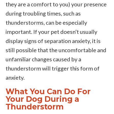
they are a comfort to you) your presence
during troubling times, such as
thunderstorms, can be especially
important. If your pet doesn’t usually
display signs of separation anxiety, it is
still possible that the uncomfortable and
unfamiliar changes caused by a
thunderstorm will trigger this form of
anxiety.
What You Can Do For
Your Dog During a
Thunderstorm