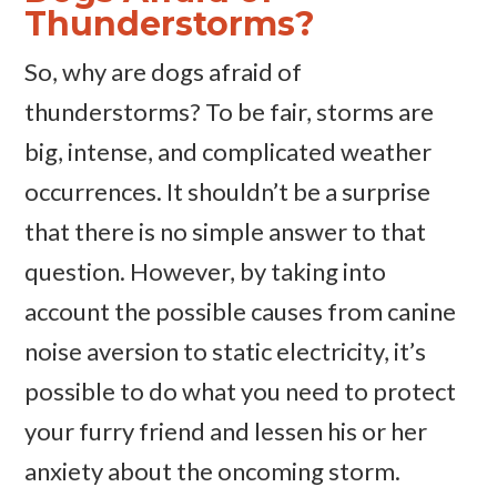
Thunderstorms?
So, why are dogs afraid of
thunderstorms? To be fair, storms are
big, intense, and complicated weather
occurrences. It shouldn’t be a surprise
that there is no simple answer to that
question. However, by taking into
account the possible causes from canine
noise aversion to static electricity, it’s
possible to do what you need to protect
your furry friend and lessen his or her
anxiety about the oncoming storm.