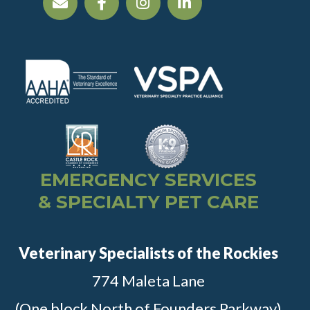
EMERGENCY SERVICES
& SPECIALTY PET CARE
Veterinary Specialists of the Rockies
774 Maleta Lane
(One block North of Founders Parkway)