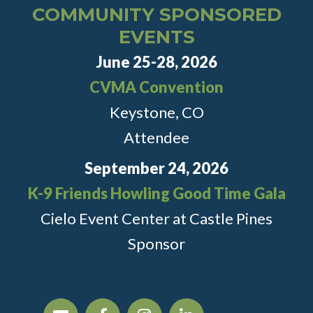
COMMUNITY SPONSORED
EVENTS
June 25-28, 2026
CVMA Convention
Keystone, CO
Attendee
September 24, 2026
K-9 Friends Howling Good Time Gala
Cielo Event Center at Castle Pines
Sponsor