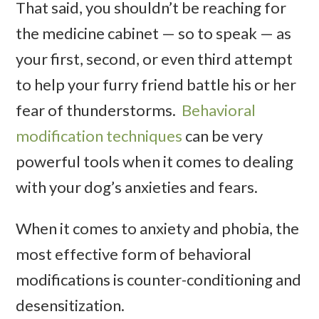
That said, you shouldn’t be reaching for
the medicine cabinet — so to speak — as
your first, second, or even third attempt
to help your furry friend battle his or her
fear of thunderstorms.
Behavioral
modification techniques
can be very
powerful tools when it comes to dealing
with your dog’s anxieties and fears.
When it comes to anxiety and phobia, the
most effective form of behavioral
modifications is counter-conditioning and
desensitization.