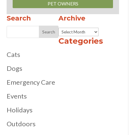
PET OWNERS
Search
Archive
Archive
Categories
Cats
Dogs
Emergency Care
Events
Holidays
Outdoors