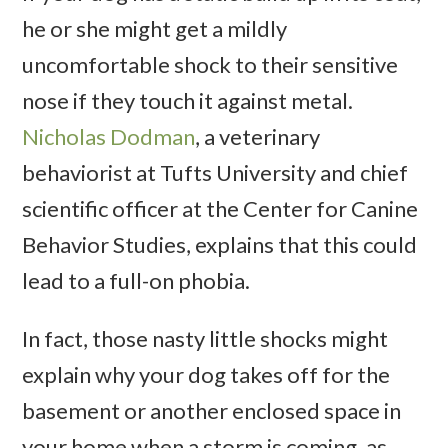
he or she might get a mildly
uncomfortable shock to their sensitive
nose if they touch it against metal.
Nicholas Dodman
, a veterinary
behaviorist at Tufts University and chief
scientific officer at the Center for Canine
Behavior Studies, explains that this could
lead to a full-on phobia.
In fact, those nasty little shocks might
explain why your dog takes off for the
basement or another enclosed space in
your home when a storm is coming, as