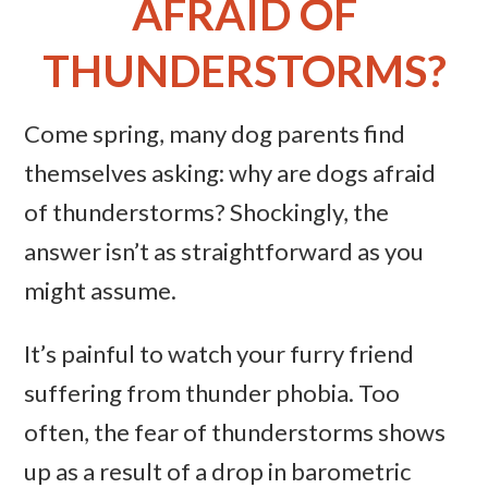
AFRAID OF
THUNDERSTORMS?
Come spring, many dog parents find
themselves asking: why are dogs afraid
of thunderstorms? Shockingly, the
answer isn’t as straightforward as you
might assume.
It’s painful to watch your furry friend
suffering from thunder phobia. Too
often, the fear of thunderstorms shows
up as a result of a drop in barometric