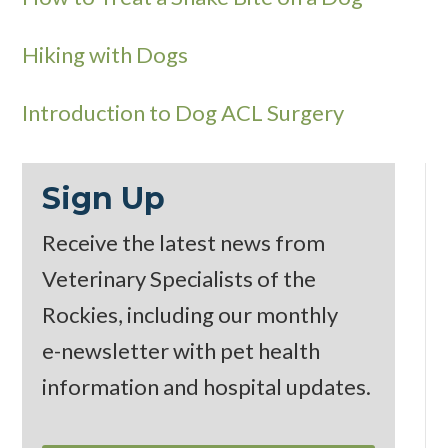
Hiking with Dogs
Introduction to Dog ACL Surgery
Sign Up
Receive the latest news from
Veterinary Specialists of the
Rockies, including our monthly
e-newsletter
with pet health
information and hospital updates.