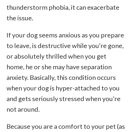
thunderstorm phobia, it can exacerbate
the issue.
If your dog seems anxious as you prepare
to leave, is destructive while you’re gone,
or absolutely thrilled when you get
home, he or she may have separation
anxiety. Basically, this condition occurs
when your dog is hyper-attached to you
and gets seriously stressed when you’re
not around.
Because you are a comfort to your pet (as