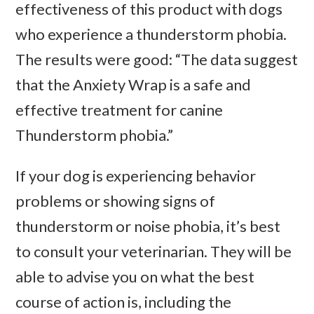
effectiveness of this product with dogs
who experience a thunderstorm phobia.
The results were good: “The data suggest
that the Anxiety Wrap is a safe and
effective treatment for canine
Thunderstorm phobia.”
If your dog is experiencing behavior
problems or showing signs of
thunderstorm or noise phobia, it’s best
to consult your veterinarian. They will be
able to advise you on what the best
course of action is, including the