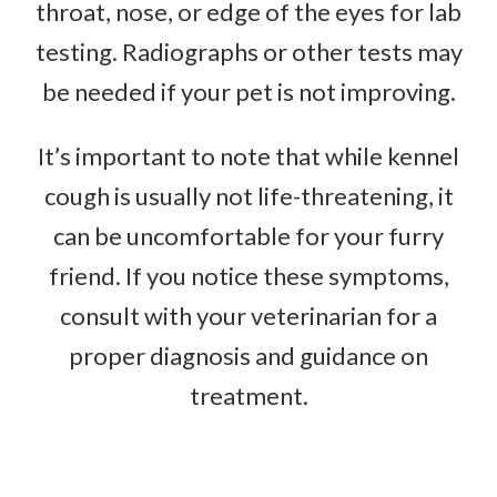
throat, nose, or edge of the eyes for lab
testing. Radiographs or other tests may
be needed if your pet is not improving.
It’s important to note that while kennel
cough is usually not life-threatening, it
can be uncomfortable for your furry
friend. If you notice these symptoms,
consult with your veterinarian for a
proper diagnosis and guidance on
treatment.