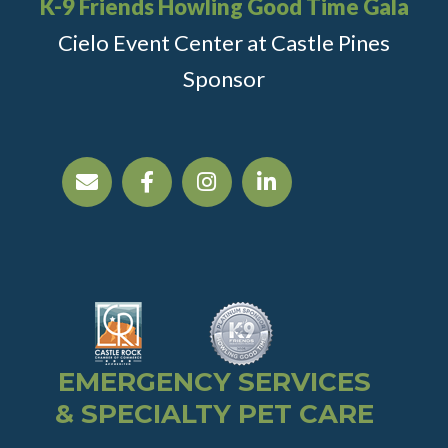
K-9 Friends Howling Good Time Gala
Cielo Event Center at Castle Pines
Sponsor
EMERGENCY SERVICES
& SPECIALTY PET CARE