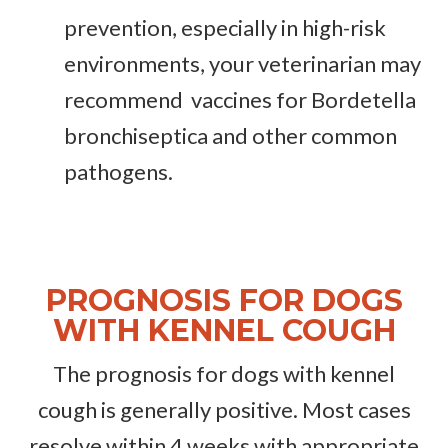
prevention, especially in high-risk
environments, your veterinarian may
recommend vaccines for Bordetella
bronchiseptica and other common
pathogens.
PROGNOSIS FOR DOGS
WITH KENNEL COUGH
The prognosis for dogs with kennel
cough is generally positive. Most cases
resolve within 4 weeks with appropriate