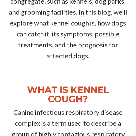
congregate, such as kennels, dog parks,
and grooming facilities. In this blog, we’ll
explore what kennel cough is, how dogs
can catch it, its symptoms, possible
treatments, and the prognosis for
affected dogs.
WHAT IS KENNEL
COUGH?
Canine infectious respiratory disease
complex is a term used to describe a
group of highly contagious respiratory