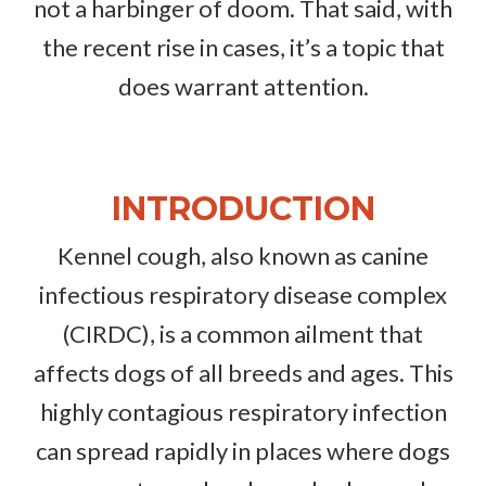
not a harbinger of doom. That said, with
the recent rise in cases, it’s a topic that
does warrant attention.
INTRODUCTION
Kennel cough, also known as canine
infectious respiratory disease complex
(CIRDC), is a common ailment that
affects dogs of all breeds and ages. This
highly contagious respiratory infection
can spread rapidly in places where dogs