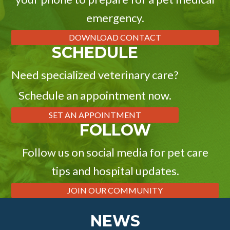
emergency.
DOWNLOAD CONTACT
SCHEDULE
Need specialized veterinary care?
Schedule an appointment now.
SET AN APPOINTMENT
FOLLOW
Follow us on social media for pet care
tips and hospital updates.
JOIN OUR COMMUNITY
NEWS