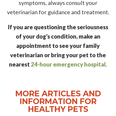
symptoms, always consult your
veterinarian for guidance and treatment.
If you are questioning the seriousness
of your dog’s condition, make an
appointment to see your family
veterinarian
or bring your pet to the
nearest
24-hour emergency hospital
.
MORE ARTICLES AND
INFORMATION FOR
HEALTHY PETS