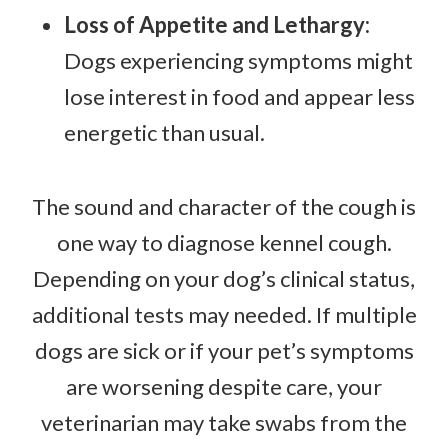
Loss of Appetite and Lethargy:
Dogs experiencing symptoms might
lose interest in food and appear less
energetic than usual.
The sound and character of the cough is
one way to diagnose kennel cough.
Depending on your dog’s clinical status,
additional tests may needed. If multiple
dogs are sick or if your pet’s symptoms
are worsening despite care, your
veterinarian may take swabs from the