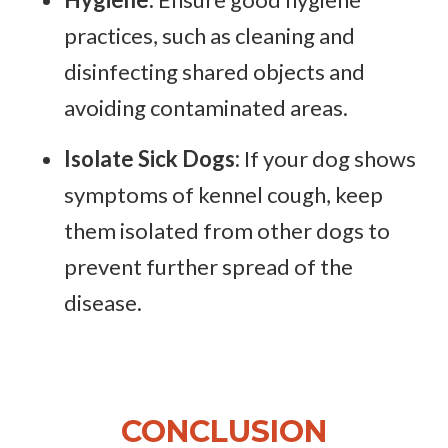
practices, such as cleaning and
disinfecting shared objects and
avoiding contaminated areas.
Isolate Sick Dogs:
If your dog shows
symptoms of kennel cough, keep
them isolated from other dogs to
prevent further spread of the
disease.
CONCLUSION