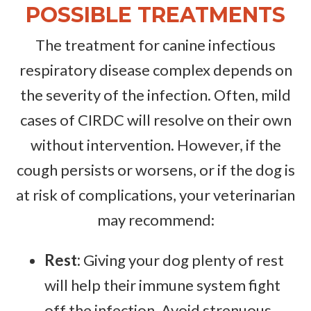
POSSIBLE TREATMENTS
The treatment for canine infectious
respiratory disease complex depends on
the severity of the infection. Often, mild
cases of CIRDC will resolve on their own
without intervention. However, if the
cough persists or worsens, or if the dog is
at risk of complications, your veterinarian
may recommend:
Rest:
Giving your dog plenty of rest
will help their immune system fight
off the infection. Avoid strenuous