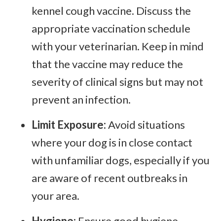
kennel cough vaccine. Discuss the
appropriate vaccination schedule
with your veterinarian. Keep in mind
that the vaccine may reduce the
severity of clinical signs but may not
prevent an infection.
Limit Exposure:
Avoid situations
where your dog is in close contact
with unfamiliar dogs, especially if you
are aware of recent outbreaks in
your area.
Hygiene:
Ensure good hygiene