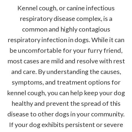
Kennel cough, or canine infectious
respiratory disease complex, is a
common and highly contagious
respiratory infection in dogs. While it can
be uncomfortable for your furry friend,
most cases are mild and resolve with rest
and care. By understanding the causes,
symptoms, and treatment options for
kennel cough, you can help keep your dog
healthy and prevent the spread of this
disease to other dogs in your community.
If your dog exhibits persistent or severe