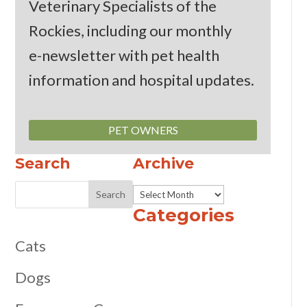
Veterinary Specialists of the
Rockies, including our monthly
e-newsletter
with pet health
information and hospital updates.
PET OWNERS
Search
Archive
Archive
Categories
Cats
Dogs