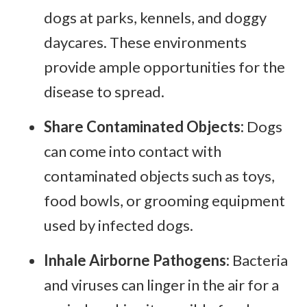
dogs at parks, kennels, and doggy
daycares. These environments
provide ample opportunities for the
disease to spread.
Share Contaminated Objects:
Dogs
can come into contact with
contaminated objects such as toys,
food bowls, or grooming equipment
used by infected dogs.
Inhale Airborne Pathogens:
Bacteria
and viruses can linger in the air for a