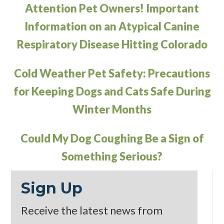
Attention Pet Owners! Important
Information on an Atypical Canine
Respiratory Disease Hitting Colorado
Cold Weather Pet Safety: Precautions
for Keeping Dogs and Cats Safe During
Winter Months
Could My Dog Coughing Be a Sign of
Something Serious?
Sign Up
Receive the latest news from