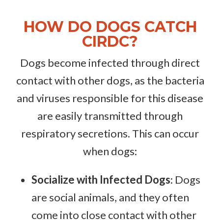
HOW DO DOGS CATCH
CIRDC?
Dogs become infected through direct
contact with other dogs, as the bacteria
and viruses responsible for this disease
are easily transmitted through
respiratory secretions. This can occur
when dogs:
Socialize with Infected Dogs
: Dogs
are social animals, and they often
come into close contact with other