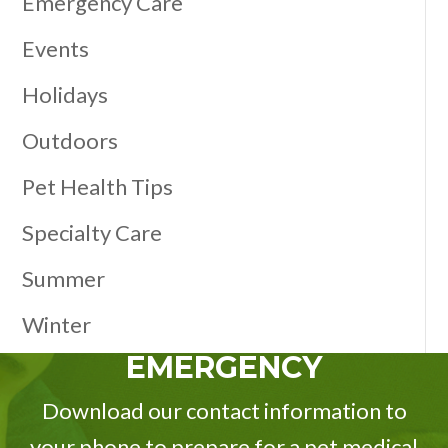
Emergency Care
Events
Holidays
Outdoors
Pet Health Tips
Specialty Care
Summer
Winter
EMERGENCY
Download our contact information to
your phone to prepare for a pet medical