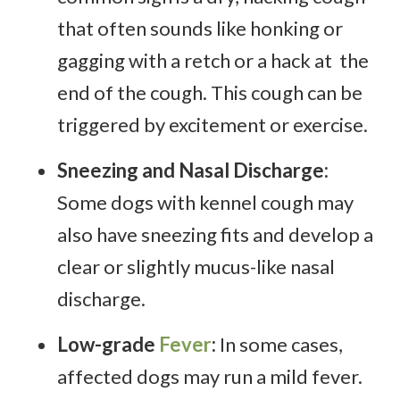
that often sounds like honking or
gagging with a retch or a hack at the
end of the cough. This cough can be
triggered by excitement or exercise.
Sneezing and Nasal Discharge:
Some dogs with kennel cough may
also have sneezing fits and develop a
clear or slightly mucus-like nasal
discharge.
Low-grade
Fever
:
In some cases,
affected dogs may run a mild fever.