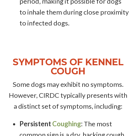
period, making it possible for dogs
to inhale them during close proximity
to infected dogs.
SYMPTOMS OF KENNEL
COUGH
Some dogs may exhibit no symptoms.
However, CIRDC typically presents with
a distinct set of symptoms, including:
Persistent
Coughing
:
The most
common sign is a dry, hacking cough