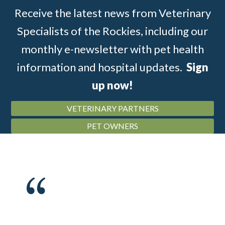
Receive the latest news from Veterinary
Specialists of the Rockies, including our
monthly e-newsletter with pet health
information and hospital updates.
Sign
up now!
VETERINARY PARTNERS
PET OWNERS