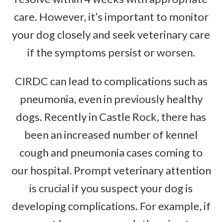
care. However, it’s important to monitor
your dog closely and seek veterinary care
if the symptoms persist or worsen.
CIRDC can lead to complications such as
pneumonia, even in previously healthy
dogs. Recently in Castle Rock, there has
been an increased number of kennel
cough and pneumonia cases coming to
our hospital. Prompt veterinary attention
is crucial if you suspect your dog is
developing complications. For example, if