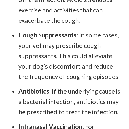
exercise and activities that can
exacerbate the cough.
Cough Suppressants:
In some cases,
your vet may prescribe cough
suppressants. This could alleviate
your dog’s discomfort and reduce
the frequency of coughing episodes.
Antibiotics:
If the underlying cause is
a bacterial infection, antibiotics may
be prescribed to treat the infection.
Intranasal Vaccination:
For