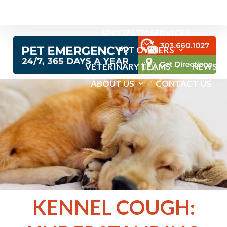
EMERGENCY SERVICES
SPECIALTY SERVICES
PET OWNERS
VETERINARY TEAMS
NEWS
ABOUT US
CONTACT US
KENNEL COUGH: