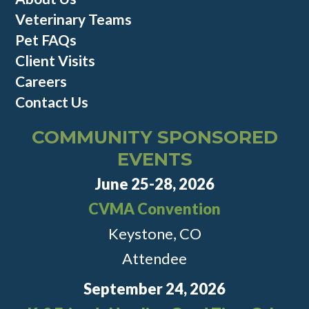
Veterinary Teams
Pet FAQs
Client Visits
Careers
Contact Us
COMMUNITY SPONSORED
EVENTS
June 25-28, 2026
CVMA Convention
Keystone, CO
Attendee
September 24, 2026