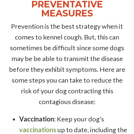
PREVENTATIVE
MEASURES
Prevention is the best strategy when it
comes to kennel cough. But, this can
sometimes be difficult since some dogs
may be be able to transmit the disease
before they exhibit symptoms. Here are
some steps you can take to reduce the
risk of your dog contracting this
contagious disease:
Vaccination:
Keep your dog’s
vaccinations
up to date, including the