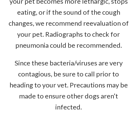
your pet becomes more lethargic, stops
eating, or if the sound of the cough
changes, we recommend reevaluation of
your pet. Radiographs to check for
pneumonia could be recommended.
Since these bacteria/viruses are very
contagious, be sure to call prior to
heading to your vet. Precautions may be
made to ensure other dogs aren’t
infected.