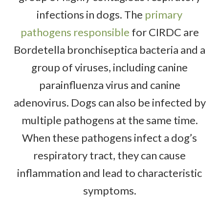
infections in dogs. The
primary
pathogens responsible
for CIRDC are
Bordetella bronchiseptica bacteria and a
group of viruses, including canine
parainfluenza virus and canine
adenovirus. Dogs can also be infected by
multiple pathogens at the same time.
When these pathogens infect a dog’s
respiratory tract, they can cause
inflammation and lead to characteristic
symptoms.