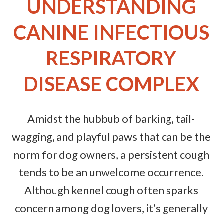
UNDERSTANDING
CANINE INFECTIOUS
RESPIRATORY
DISEASE COMPLEX
Amidst the hubbub of barking, tail-
wagging, and playful paws that can be the
norm for dog owners, a persistent cough
tends to be an unwelcome occurrence.
Although kennel cough often sparks
concern among dog lovers, it’s generally