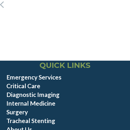
QUICK LINKS
Emergency Services
Critical Care
Diagnostic Imaging
Internal Medicine
Surgery
Tracheal Stenting
About Us