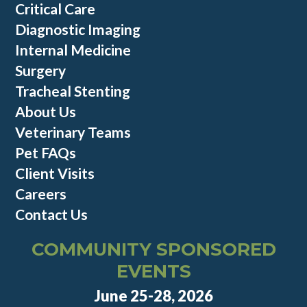
Critical Care
Diagnostic Imaging
Internal Medicine
Surgery
Tracheal Stenting
About Us
Veterinary Teams
Pet FAQs
Client Visits
Careers
Contact Us
COMMUNITY SPONSORED
EVENTS
June 25-28, 2026