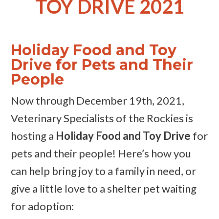
TOY DRIVE 2021
Holiday Food and Toy
Drive for Pets and Their
People
Now through December 19th, 2021,
Veterinary Specialists of the Rockies is
hosting a
Holiday Food and Toy Drive
for
pets and their people! Here’s how you
can help bring joy to a family in need, or
give a little love to a shelter pet waiting
for adoption: