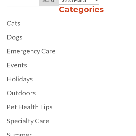
Categories
Cats
Dogs
Emergency Care
Events
Holidays
Outdoors
Pet Health Tips
Specialty Care
Summer