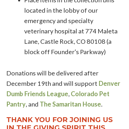
located in the lobby of our
emergency and specialty
veterinary hospital at 774 Maleta
Lane, Castle Rock, CO 80108 (a
block off Founder’s Parkway)
Donations will be delivered after
December 19th and will support
Denver
Dumb Friends League
,
Colorado Pet
Pantry
, and
The Samaritan House
.
THANK YOU FOR JOINING US
IN THE GIVING SPIRIT THIS