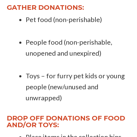
GATHER DONATIONS:
Pet food (non-perishable)
People food (non-perishable,
unopened and unexpired)
Toys – for furry pet kids or young
people (new/unused and
unwrapped)
DROP OFF DONATIONS OF FOOD
AND/OR TOYS:
Place items in the collection bins