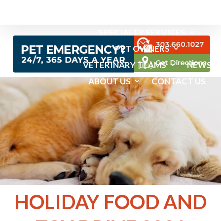
EMERGENCY SERVICES
SPECIALTY SERVICES
PET OWNERS
VETERINARY TEAMS
NEWS
ABOUT US
CONTACT US
HOLIDAY FOOD AND