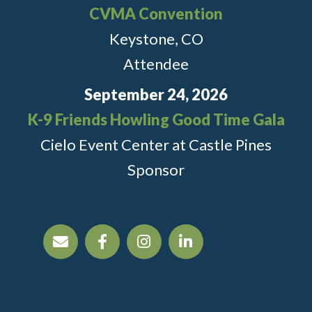
CVMA Convention
Keystone, CO
Attendee
September 24, 2026
K-9 Friends Howling Good Time Gala
Cielo Event Center at Castle Pines
Sponsor