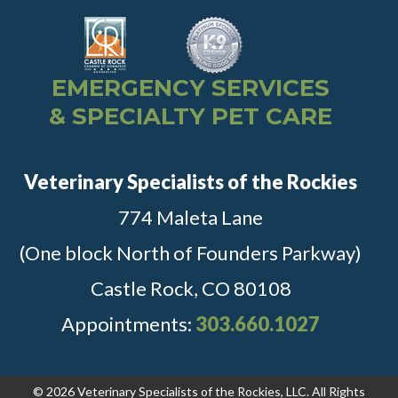
EMERGENCY SERVICES
& SPECIALTY PET CARE
Veterinary Specialists of the Rockies
774 Maleta Lane
(One block North of Founders Parkway)
Castle Rock, CO 80108
Appointments:
303.660.1027
© 2026 Veterinary Specialists of the Rockies, LLC. All Rights