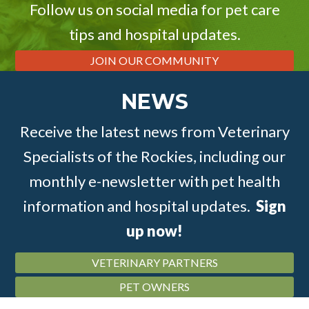
Follow us on social media for pet care
tips and hospital updates.
JOIN OUR COMMUNITY
NEWS
Receive the latest news from Veterinary
Specialists of the Rockies, including our
monthly e-newsletter with pet health
information and hospital updates.
Sign
up now!
VETERINARY PARTNERS
PET OWNERS