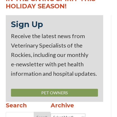
HOLIDAY SEASON!
Sign Up
Receive the latest news from
Veterinary Specialists of the
Rockies, including our monthly
e-newsletter
with pet health
information and hospital updates.
PET OWNERS
Search
Archive
Archive