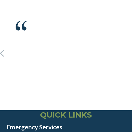
QUICK LINKS
Emergency Services