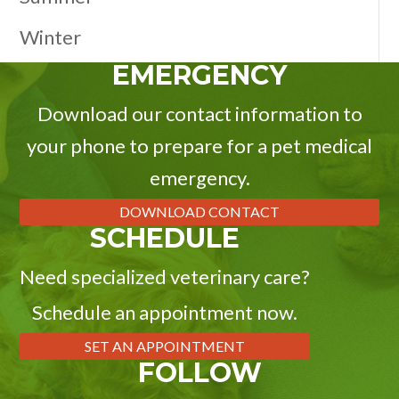
Winter
EMERGENCY
Download our contact information to
your phone to prepare for a pet medical
emergency.
DOWNLOAD CONTACT
SCHEDULE
Need specialized veterinary care?
Schedule an appointment now.
SET AN APPOINTMENT
FOLLOW