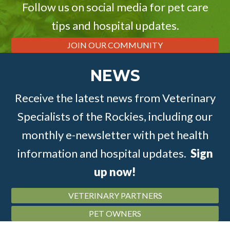
Follow us on social media for pet care
tips and hospital updates.
JOIN OUR COMMUNITY
NEWS
Receive the latest news from Veterinary
Specialists of the Rockies, including our
monthly e-newsletter with pet health
information and hospital updates.
Sign
up now!
VETERINARY PARTNERS
PET OWNERS