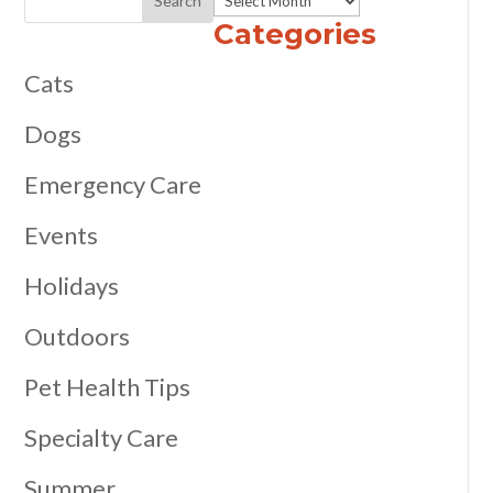
Categories
Cats
Dogs
Emergency Care
Events
Holidays
Outdoors
Pet Health Tips
Specialty Care
Summer