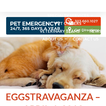
EMERGENCY SERVICES
SPECIALTY SERVICES
PET OWNERS
VETERINARY TEAMS
NEWS
ABOUT US
CONTACT US
EGGSTRAVAGANZA –