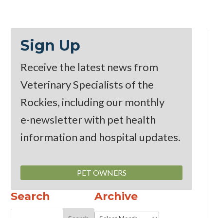
Sign Up
Receive the latest news from
Veterinary Specialists of the
Rockies, including our monthly
e-newsletter
with pet health
information and hospital updates.
PET OWNERS
Search
Archive
Archive