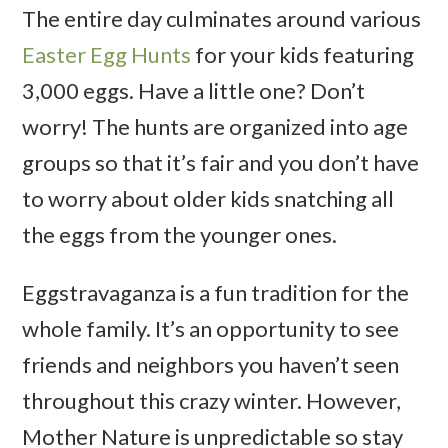
The entire day culminates around various
Easter Egg Hunts
for your kids featuring
3,000 eggs. Have a little one? Don’t
worry! The hunts are organized into age
groups so that it’s fair and you don’t have
to worry about older kids snatching all
the eggs from the younger ones.
Eggstravaganza is a fun tradition for the
whole family. It’s an opportunity to see
friends and neighbors you haven’t seen
throughout this crazy winter. However,
Mother Nature is unpredictable so stay