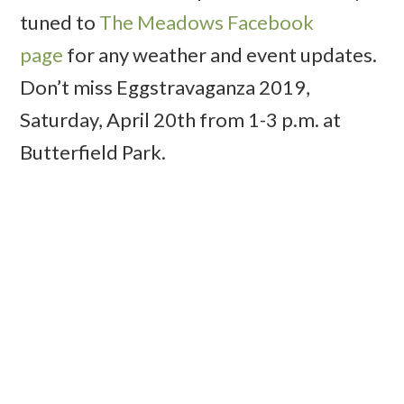
tuned to
The Meadows Facebook
page
for any weather and event updates.
Don’t miss Eggstravaganza 2019,
Saturday, April 20th from 1-3 p.m. at
Butterfield Park.