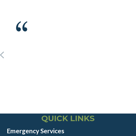
QUICK LINKS
Emergency Services