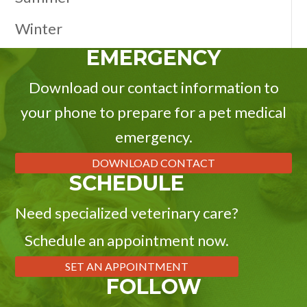
Winter
EMERGENCY
Download our contact information to
your phone to prepare for a pet medical
emergency.
DOWNLOAD CONTACT
SCHEDULE
Need specialized veterinary care?
Schedule an appointment now.
SET AN APPOINTMENT
FOLLOW