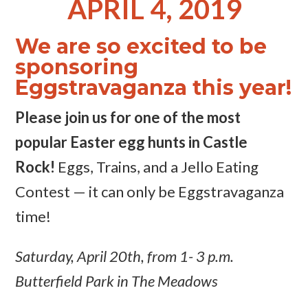
APRIL 4, 2019
We are so excited to be
sponsoring
Eggstravaganza this year!
Please join us for one of the most
popular Easter egg hunts in Castle
Rock!
Eggs, Trains, and a Jello Eating
Contest — it can only be Eggstravaganza
time!
Saturday, April 20th, from 1- 3 p.m.
Butterfield Park in The Meadows