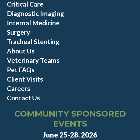
Critical Care
Diagnostic Imaging
Internal Medicine
Surgery
Tracheal Stenting
About Us
Veterinary Teams
Pet FAQs
Client Visits
Careers
Contact Us
COMMUNITY SPONSORED
EVENTS
June 25-28, 2026