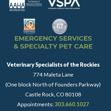
EMERGENCY SERVICES
& SPECIALTY PET CARE
Veterinary Specialists of the Rockies
774 Maleta Lane
(One block North of Founders Parkway)
Castle Rock, CO 80108
Appointments:
303.660.1027