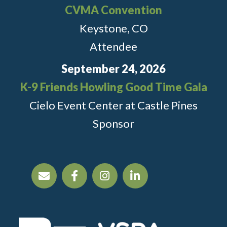
CVMA Convention
Keystone, CO
Attendee
September 24, 2026
K-9 Friends Howling Good Time Gala
Cielo Event Center at Castle Pines
Sponsor