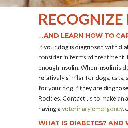
RECOGNIZE
…AND LEARN HOW TO CAR
If your dog is diagnosed with di
consider in terms of treatment.
enough insulin. When insulin is d
relatively similar for dogs, cat
for your dog if they are diagnose
Rockies. Contact us to make an
having a
veterinary emergency
,
WHAT IS DIABETES? AND