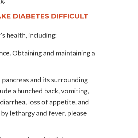
g.
KE DIABETES DIFFICULT
’s health, including:
tance. Obtaining and maintaining a
e pancreas and its surrounding
clude a hunched back, vomiting,
iarrhea, loss of appetite, and
 by lethargy and fever, please