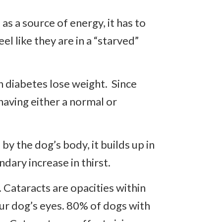
s a source of energy, it has to
el like they are in a “starved”
h diabetes lose weight. Since
having either a normal or
y the dog’s body, it builds up in
ndary increase in thirst.
 Cataracts are opacities within
our dog’s eyes. 80% of dogs with