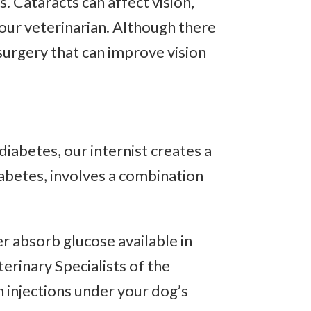
. Cataracts can affect vision,
our veterinarian. Although there
 surgery that can improve vision
diabetes, our internist creates a
iabetes, involves a combination
er absorb glucose available in
erinary Specialists of the
n injections under your dog’s