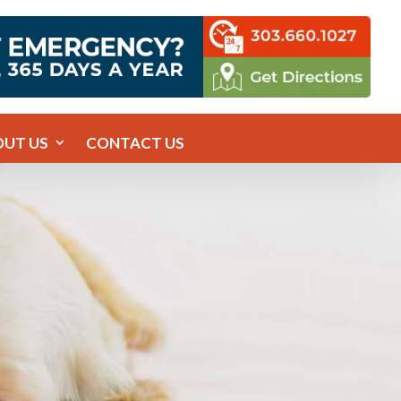
OUT US
CONTACT US