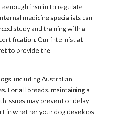
e enough insulin to regulate
internal medicine specialists can
ced study and training with a
rtification. Our internist at
vet to provide the
ogs, including Australian
. For all breeds, maintaining a
lth issues may prevent or delay
part in whether your dog develops