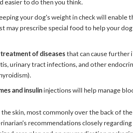
nd easier to do then you think.
eeping your dog’s weight in check will enable t
ist may prescribe special food to help your dog
 treatment of diseases
that can cause further i
tis, urinary tract infections, and other endocr
hyroidism).
mes and insulin
injections will help manage blo
er the skin, most commonly over the back of the 
rinarian’s recommendations closely regarding i