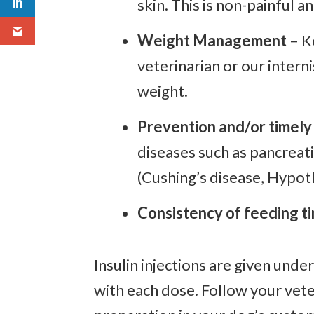
skin. This is non-painful a
Weight Management
– K
veterinarian or our intern
weight.
Prevention and/or timely
diseases such as pancreati
(Cushing’s disease, Hypot
Consistency of feeding ti
Insulin injections are given und
with each dose. Follow your vete