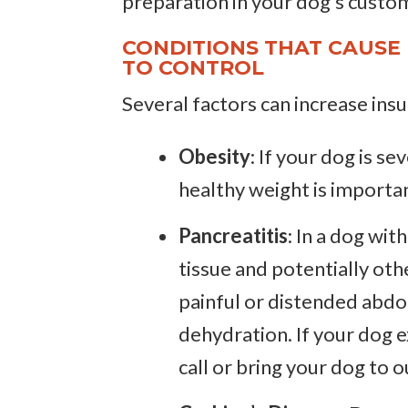
preparation in your dog’s custo
CONDITIONS THAT CAUSE 
TO CONTROL
Several factors can increase insul
Obesity
: If your dog is s
healthy weight is importan
Pancreatitis
: In a dog wi
tissue and potentially oth
painful or distended abdo
dehydration. If your dog 
call or bring your dog to 