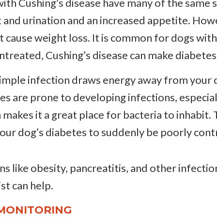
ith Cushing’s disease have many of the same si
 and urination and an increased appetite. Howe
t cause weight loss. It is common for dogs wit
 untreated, Cushing’s disease can make diabetes
imple infection draws energy away from your dog
es are prone to developing infections, especiall
ch makes it a great place for bacteria to inhabit.
your dog’s diabetes to suddenly be poorly cont
s like obesity, pancreatitis, and other infection
st can help.
MONITORING