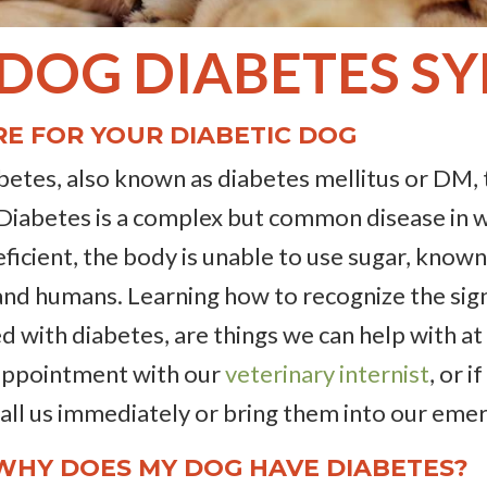
 DOG DIABETES 
E FOR YOUR DIABETIC DOG
abetes, also known as diabetes mellitus or DM, 
 Diabetes is a complex but common disease in 
eficient, the body is unable to use sugar, known 
s, and humans. Learning how to recognize the sig
d with diabetes, are things we can help with at
 appointment with our
veterinary internist
, or 
 call us immediately or bring them into our eme
 WHY DOES MY DOG HAVE DIABETES?