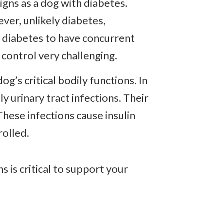
gns as a dog with diabetes.
ver, unlikely diabetes,
h diabetes to have concurrent
 control very challenging.
’s critical bodily functions. In
y urinary tract infections. Their
 These infections cause insulin
rolled.
s is critical to support your