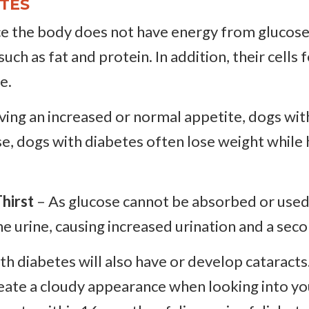
TES
e the body does not have energy from glucose a
ch as fat and protein. In addition, their cells fe
e.
ing an increased or normal appetite, dogs wit
e, dogs with diabetes often lose weight while 
hirst
– As glucose cannot be absorbed or used b
he urine, causing increased urination and a seco
h diabetes will also have or develop cataracts.
create a cloudy appearance when looking into y