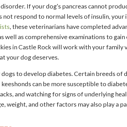
disorder. If your dog’s pancreas cannot produc
s not respond to normal levels of insulin, your 
ists
, these veterinarians have completed advan
s well as comprehensive examinations to gain ce
kies in Castle Rock will work with your family 
at your dog deserves.
r dogs to develop diabetes. Certain breeds of d
 keeshonds can be more susceptible to diabetes
nacks, and watching for signs of underlying hea
ge, weight, and other factors may also play a 