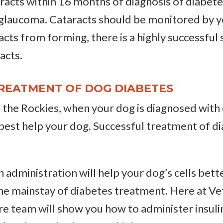
racts within 16 months of diagnosis of diabetes
 glaucoma. Cataracts should be monitored by y
acts from forming, there is a highly successful
racts.
REATMENT OF DOG DIABETES
f the Rockies, when your dog is diagnosed with 
best help your dog. Successful treatment of d
n administration will help your dog’s cells bett
he mainstay of diabetes treatment. Here at Vet
re team will show you how to administer insuli