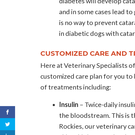
diabetes will develop cata
and in some cases lead to
is no way to prevent catar
in diabetic dogs with cata
CUSTOMIZED CARE AND T
Here at Veterinary Specialists o
customized care plan for you to 
of treatments including:
Insulin
– Twice-daily insuli
the bloodstream. This is t
Rockies, our veterinary ca