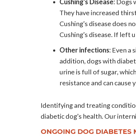
Cushing’s Disease:
Dogs w
They have increased thirst
Cushing’s disease does no
Cushing’s disease. If left
Other infections:
Even a s
addition, dogs with diabet
urine is full of sugar, whi
resistance and can cause 
Identifying and treating condition
diabetic dog’s health. Our interni
ONGOING DOG DIABETES 