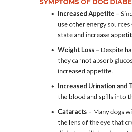
SYMPTOMS OF DOG DIABE
Increased Appetite
– Sinc
use other energy sources su
state and increase appetit
Weight Loss
– Despite hav
they cannot absorb glucos
increased appetite.
Increased Urination and T
the blood and spills into t
Cataracts
– Many dogs wit
the lens of the eye that 