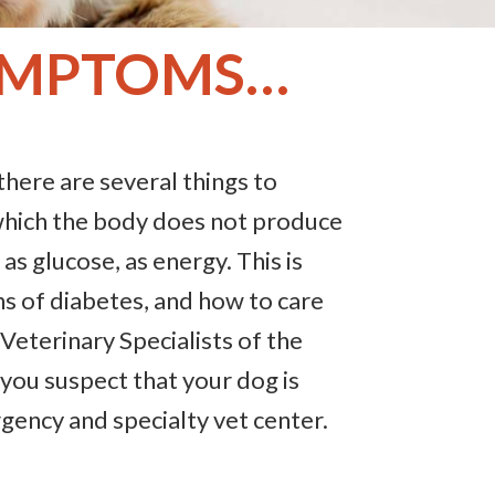
SYMPTOMS…
there are several things to
which the body does not produce
as glucose, as energy. This is
ns of diabetes, and how to care
 Veterinary Specialists of the
if you suspect that your dog is
rgency and specialty vet center.