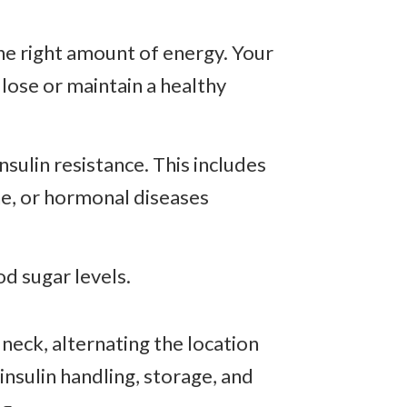
he right amount of energy. Your
 lose or maintain a healthy
nsulin resistance. This includes
ine, or hormonal diseases
od sugar levels.
neck, alternating the location
nsulin handling, storage, and