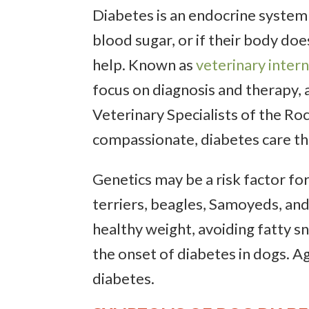
Diabetes is an endocrine system 
blood sugar, or if their body doe
help. Known as
veterinary intern
focus on diagnosis and therapy, a
Veterinary Specialists of the Roc
compassionate, diabetes care th
Genetics may be a risk factor fo
terriers, beagles, Samoyeds, and
healthy weight, avoiding fatty s
the onset of diabetes in dogs. A
diabetes.