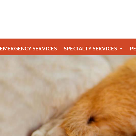
EMERGENCY SERVICES
SPECIALTY SERVICES
P