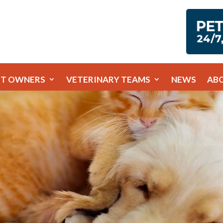
ET OWNERS
VETERINARY TEAMS
NEWS
AB