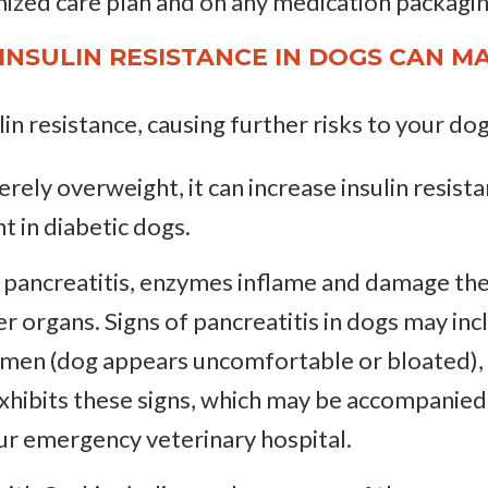
mized care plan and on any medication packagin
INSULIN RESISTANCE IN DOGS CAN MA
in resistance, causing further risks to your dog
everely overweight, it can increase insulin resis
t in diabetic dogs.
th pancreatitis, enzymes inflame and damage th
er organs. Signs of pancreatitis in dogs may in
men (dog appears uncomfortable or bloated), d
exhibits these signs, which may be accompanied
our emergency veterinary hospital.